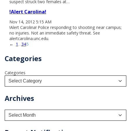
suspect struck two females at…
!Alert Carolina!
Nov 14, 2012 5:15 AM
!Alert Carolina! Police responding to shooting near campus;
no injuries. Not an immediate safety threat. See
alertcarolina.unc.edu.
←
1
…
3
4
5
Categories
Categories
Archives
A
r
c
h