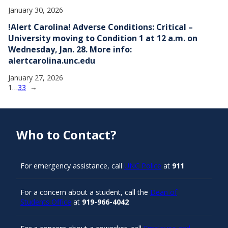
January 30, 2026
!Alert Carolina! Adverse Conditions: Critical –
University moving to Condition 1 at 12 a.m. on
Wednesday, Jan. 28. More info:
alertcarolina.unc.edu
January 27, 2026
1
…
33
→
Who to Contact?
For emergency assistance, call
UNC Police
at
911
For a concern about a student, call the
Dean of
Students Office
at
919-966-4042