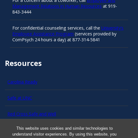
For a concern about a coworker, call
Employee and
Management Relations in Human Resources
at 919-
843-3444
For confidential counseling services, call the
University’s
Employee Assistance Program
(services provided by
ComPsych 24 hours a day) at 877-314-5841
Resources
Carolina Ready
Safe at UNC
Red Cross Safe and Well
This website uses cookies and similar technologies to
Classroom Poster PDF
understand visitor experiences. By using this website, you