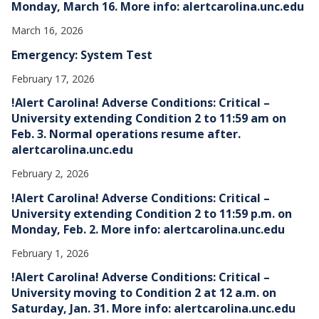
Monday, March 16. More info: alertcarolina.unc.edu
March 16, 2026
Emergency: System Test
February 17, 2026
!Alert Carolina! Adverse Conditions: Critical –
University extending Condition 2 to 11:59 am on
Feb. 3. Normal operations resume after.
alertcarolina.unc.edu
February 2, 2026
!Alert Carolina! Adverse Conditions: Critical –
University extending Condition 2 to 11:59 p.m. on
Monday, Feb. 2. More info: alertcarolina.unc.edu
February 1, 2026
!Alert Carolina! Adverse Conditions: Critical –
University moving to Condition 2 at 12 a.m. on
Saturday, Jan. 31. More info: alertcarolina.unc.edu