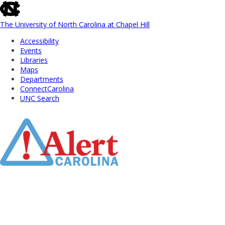
skip
to
the
The University of North Carolina at Chapel Hill
end
Accessibility
of
Events
the
Libraries
global
Maps
utility
Departments
bar
ConnectCarolina
UNC Search
Skip
to
Main