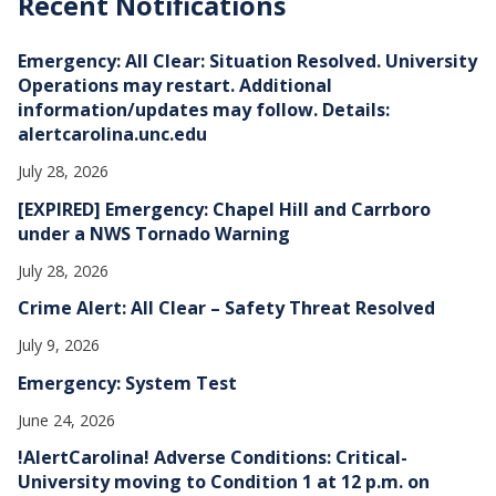
Recent Notifications
i
v
e
Emergency: All Clear: Situation Resolved. University
s
Operations may restart. Additional
information/updates may follow. Details:
alertcarolina.unc.edu
July 28, 2026
[EXPIRED] Emergency: Chapel Hill and Carrboro
under a NWS Tornado Warning
July 28, 2026
Crime Alert: All Clear – Safety Threat Resolved
July 9, 2026
Emergency: System Test
June 24, 2026
!AlertCarolina! Adverse Conditions: Critical-
University moving to Condition 1 at 12 p.m. on