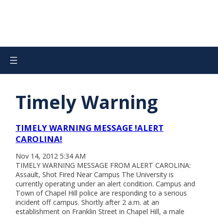
Timely Warning
TIMELY WARNING MESSAGE !ALERT
CAROLINA!
Nov 14, 2012 5:34 AM
TIMELY WARNING MESSAGE FROM ALERT CAROLINA:
Assault, Shot Fired Near Campus The University is
currently operating under an alert condition. Campus and
Town of Chapel Hill police are responding to a serious
incident off campus. Shortly after 2 a.m. at an
establishment on Franklin Street in Chapel Hill, a male