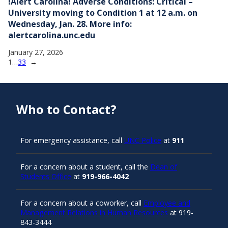
!Alert Carolina! Adverse Conditions: Critical –
University moving to Condition 1 at 12 a.m. on
Wednesday, Jan. 28. More info:
alertcarolina.unc.edu
January 27, 2026
1
…
33
→
Who to Contact?
For emergency assistance, call
UNC Police
at
911
For a concern about a student, call the
Dean of
Students Office
at
919-966-4042
For a concern about a coworker, call
Employee and
Management Relations in Human Resources
at 919-
843-3444