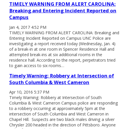
TIMELY WARNING FROM ALERT CAROLINA:
Breaking and Entering Incident Reported on
Campus
Jan 4, 2017 4:52 PM
TIMELY WARNING FROM ALERT CAROLINA: Breaking and
Entering Incident Reported on Campus UNC Police are
investigating a report received today (Wednesday, Jan. 4)
of a break-in at one room in Spencer Residence Hall and
attempted break-ins at six additional rooms in the
residence hall. According to the report, perpetrators tried
to gain access to six rooms…
Timely Warning: Robbery at Intersection of
South Columbia & West Cameron
Apr 10, 2016 5:37 PM
Timely Warning: Robbery at Intersection of South
Columbia & West Cameron Campus police are responding
to a robbery occurring at approximately 5pm at the
intersection of South Columbia and West Cameron in
Chapel Hill. Suspects are two black males driving a silver
Chrysler 200 headed in the direction of Pittsboro. Anyone