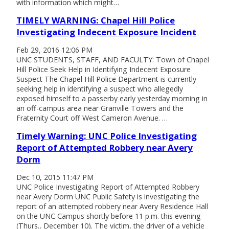
with information which might…
TIMELY WARNING: Chapel Hill Police
Investigating Indecent Exposure Incident
Feb 29, 2016 12:06 PM
UNC STUDENTS, STAFF, AND FACULTY: Town of Chapel
Hill Police Seek Help in Identifying Indecent Exposure
Suspect The Chapel Hill Police Department is currently
seeking help in identifying a suspect who allegedly
exposed himself to a passerby early yesterday morning in
an off-campus area near Granville Towers and the
Fraternity Court off West Cameron Avenue. …
Timely Warning: UNC Police Investigating
Report of Attempted Robbery near Avery
Dorm
Dec 10, 2015 11:47 PM
UNC Police Investigating Report of Attempted Robbery
near Avery Dorm UNC Public Safety is investigating the
report of an attempted robbery near Avery Residence Hall
on the UNC Campus shortly before 11 p.m. this evening
(Thurs., December 10). The victim, the driver of a vehicle