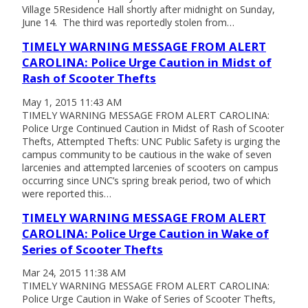
Village 5Residence Hall shortly after midnight on Sunday,
June 14. The third was reportedly stolen from…
TIMELY WARNING MESSAGE FROM ALERT
CAROLINA: Police Urge Caution in Midst of
Rash of Scooter Thefts
May 1, 2015 11:43 AM
TIMELY WARNING MESSAGE FROM ALERT CAROLINA:
Police Urge Continued Caution in Midst of Rash of Scooter
Thefts, Attempted Thefts: UNC Public Safety is urging the
campus community to be cautious in the wake of seven
larcenies and attempted larcenies of scooters on campus
occurring since UNC’s spring break period, two of which
were reported this…
TIMELY WARNING MESSAGE FROM ALERT
CAROLINA: Police Urge Caution in Wake of
Series of Scooter Thefts
Mar 24, 2015 11:38 AM
TIMELY WARNING MESSAGE FROM ALERT CAROLINA:
Police Urge Caution in Wake of Series of Scooter Thefts,