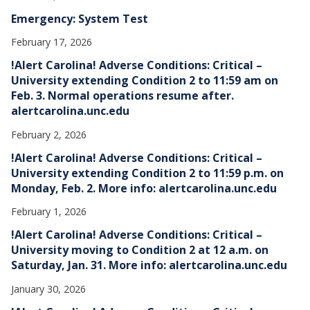
Emergency: System Test
February 17, 2026
!Alert Carolina! Adverse Conditions: Critical –
University extending Condition 2 to 11:59 am on
Feb. 3. Normal operations resume after.
alertcarolina.unc.edu
February 2, 2026
!Alert Carolina! Adverse Conditions: Critical –
University extending Condition 2 to 11:59 p.m. on
Monday, Feb. 2. More info: alertcarolina.unc.edu
February 1, 2026
!Alert Carolina! Adverse Conditions: Critical –
University moving to Condition 2 at 12 a.m. on
Saturday, Jan. 31. More info: alertcarolina.unc.edu
January 30, 2026