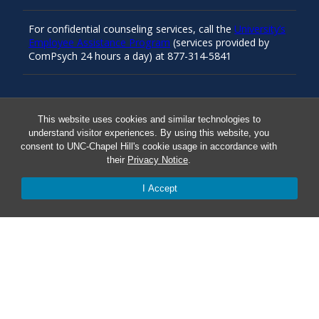
For confidential counseling services, call the
University’s
Employee Assistance Program
(services provided by
ComPsych 24 hours a day) at 877-314-5841
Resources
This website uses cookies and similar technologies to
understand visitor experiences. By using this website, you
consent to UNC-Chapel Hill's cookie usage in accordance with
Carolina Ready
their
Privacy Notice
.
I Accept
Safe at UNC
Red Cross Safe and Well
Classroom Poster PDF
Smart 911