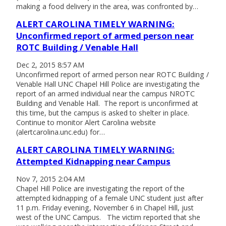
making a food delivery in the area, was confronted by…
ALERT CAROLINA TIMELY WARNING:
Unconfirmed report of armed person near
ROTC Building / Venable Hall
Dec 2, 2015 8:57 AM
Unconfirmed report of armed person near ROTC Building /
Venable Hall UNC Chapel Hill Police are investigating the
report of an armed individual near the campus NROTC
Building and Venable Hall. The report is unconfirmed at
this time, but the campus is asked to shelter in place.
Continue to monitor Alert Carolina website
(alertcarolina.unc.edu) for…
ALERT CAROLINA TIMELY WARNING:
Attempted Kidnapping near Campus
Nov 7, 2015 2:04 AM
Chapel Hill Police are investigating the report of the
attempted kidnapping of a female UNC student just after
11 p.m. Friday evening, November 6 in Chapel Hill, just
west of the UNC Campus. The victim reported that she