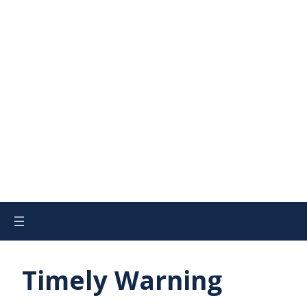
Timely Warning