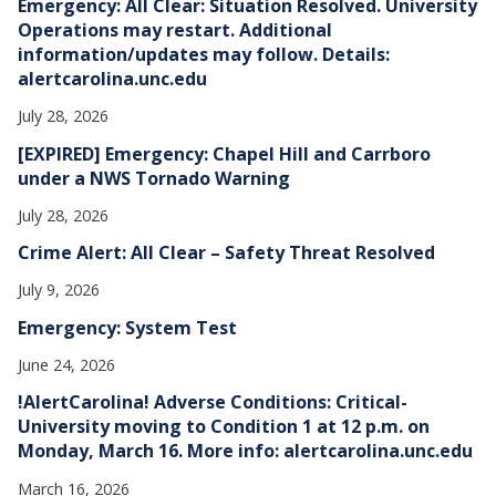
Emergency: All Clear: Situation Resolved. University
s
Operations may restart. Additional
information/updates may follow. Details:
alertcarolina.unc.edu
July 28, 2026
[EXPIRED] Emergency: Chapel Hill and Carrboro
under a NWS Tornado Warning
July 28, 2026
Crime Alert: All Clear – Safety Threat Resolved
July 9, 2026
Emergency: System Test
June 24, 2026
!AlertCarolina! Adverse Conditions: Critical-
University moving to Condition 1 at 12 p.m. on
Monday, March 16. More info: alertcarolina.unc.edu
March 16, 2026