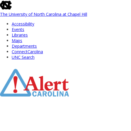
skip
to
the
The University of North Carolina at Chapel Hill
end
Accessibility
of
Events
the
Libraries
global
Maps
utility
Departments
bar
ConnectCarolina
UNC Search
Skip
to
Main