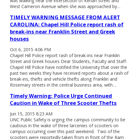
was walking near the intersection of Kenan Street and
West Cameron Avenue when she was approached by…
TIMELY WARNING MESSAGE FROM ALERT
CAROLINA: Chapel Hill Police report rash of
break-ins near Franklin Street and Greek
houses
Oct 6, 2015 4:06 PM
Chapel Hill Police report rash of break-ins near Franklin
Street and Greek houses Dear Students, Faculty and Staff:
Chapel Hill Police have notified the University that over the
past two weeks they have received reports about a rash of
break-ins, thefts and vehicle thefts along Franklin and
Rosemary streets in the central business area, with…
Timely Warning: Police Urge Continued
Caution in Wake of Three Scooter Thefts
Jun 15, 2015 8:23 AM
UNC Public Safety is urging the campus community to be
cautious in the wake of three larcenies of scooters on
campus occurring over this past weekend. Two of the
scooters were reportedly taken from in front of the Ram