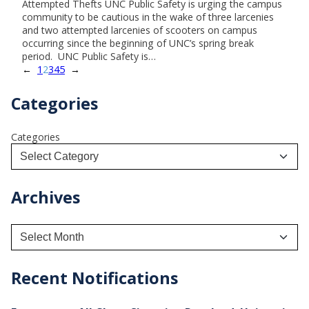
Attempted Thefts UNC Public Safety is urging the campus
community to be cautious in the wake of three larcenies
and two attempted larcenies of scooters on campus
occurring since the beginning of UNC’s spring break
period. UNC Public Safety is…
←
1
2
3
4
5
→
Categories
Categories
Archives
A
r
c
h
Recent Notifications
i
v
e