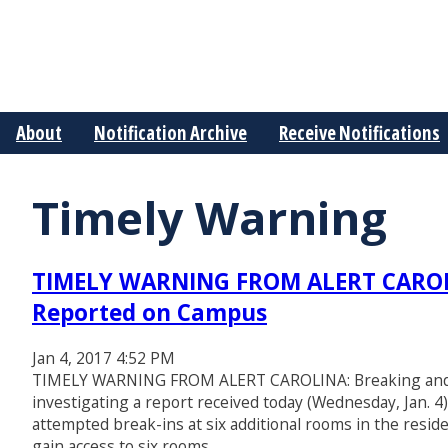
About
Notification Archive
Receive Notifications
Timely Warning
TIMELY WARNING FROM ALERT CAROLIN
Reported on Campus
Jan 4, 2017 4:52 PM
TIMELY WARNING FROM ALERT CAROLINA: Breaking and E
investigating a report received today (Wednesday, Jan. 4
attempted break-ins at six additional rooms in the reside
gain access to six rooms…