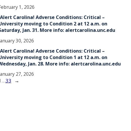
February 1, 2026
!Alert Carolina! Adverse Conditions: Critical –
University moving to Condition 2 at 12 a.m. on
Saturday, Jan. 31. More info: alertcarolina.unc.edu
January 30, 2026
!Alert Carolina! Adverse Conditions: Critical –
University moving to Condition 1 at 12 a.m. on
Wednesday, Jan. 28. More info: alertcarolina.unc.edu
January 27, 2026
1
…
33
→