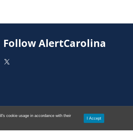
Follow AlertCarolina
On X as @AlertCarolina
l's cookie usage in accordance with their
I Accept