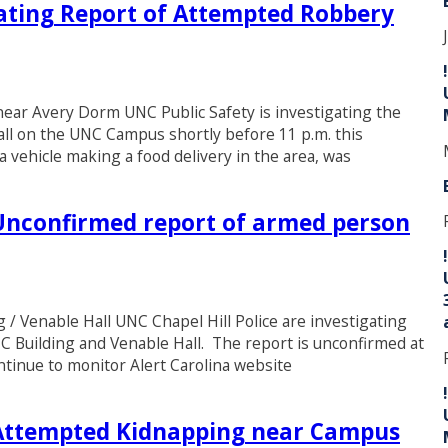
gating Report of Attempted Robbery
ear Avery Dorm UNC Public Safety is investigating the
ll on the UNC Campus shortly before 11 p.m. this
a vehicle making a food delivery in the area, was
nconfirmed report of armed person
 Venable Hall UNC Chapel Hill Police are investigating
C Building and Venable Hall. The report is unconfirmed at
ontinue to monitor Alert Carolina website
ttempted Kidnapping near Campus