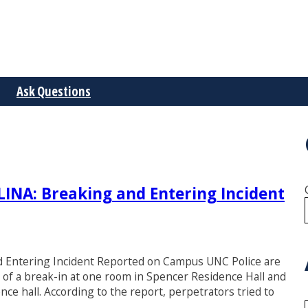
Ask Questions
A: Breaking and Entering Incident
ntering Incident Reported on Campus UNC Police are
) of a break-in at one room in Spencer Residence Hall and
nce hall. According to the report, perpetrators tried to