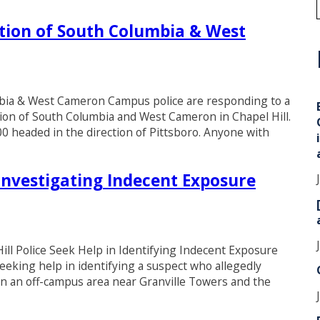
tion of South Columbia & West
i
mbia & West Cameron Campus police are responding to a
ion of South Columbia and West Cameron in Chapel Hill.
00 headed in the direction of Pittsboro. Anyone with
Investigating Indecent Exposure
 Police Seek Help in Identifying Indecent Exposure
eeking help in identifying a suspect who allegedly
in an off-campus area near Granville Towers and the