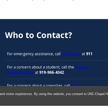
Who to Contact?
For emergency assistance, call
UNC Police
at
911
For a concern about a student, call the
Dean of
Students Office
at
919-966-4042
For a concern about a coworker, call
Employee and
Management Relations in Human Resources
at 919-
and visitor experiences. By using this website, you consent to UNC-Chapel Hil
843-3444