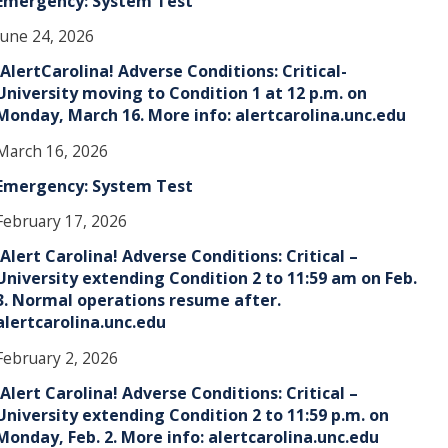
Emergency: System Test
June 24, 2026
!AlertCarolina! Adverse Conditions: Critical-
University moving to Condition 1 at 12 p.m. on
Monday, March 16. More info: alertcarolina.unc.edu
March 16, 2026
Emergency: System Test
February 17, 2026
!Alert Carolina! Adverse Conditions: Critical –
University extending Condition 2 to 11:59 am on Feb.
3. Normal operations resume after.
alertcarolina.unc.edu
February 2, 2026
!Alert Carolina! Adverse Conditions: Critical –
University extending Condition 2 to 11:59 p.m. on
Monday, Feb. 2. More info: alertcarolina.unc.edu