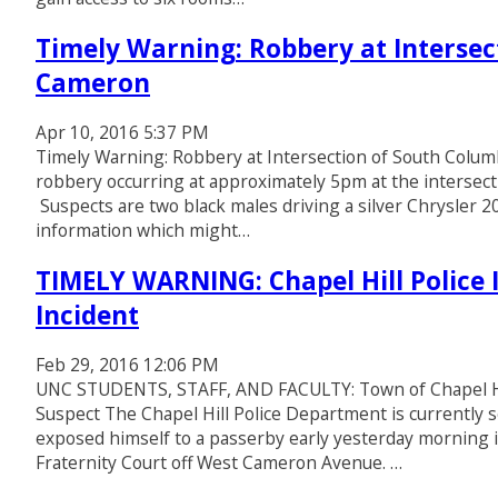
Timely Warning: Robbery at Intersec
Cameron
Apr 10, 2016 5:37 PM
Timely Warning: Robbery at Intersection of South Colu
robbery occurring at approximately 5pm at the intersect
Suspects are two black males driving a silver Chrysler 2
information which might…
TIMELY WARNING: Chapel Hill Police 
Incident
Feb 29, 2016 12:06 PM
UNC STUDENTS, STAFF, AND FACULTY: Town of Chapel Hill
Suspect The Chapel Hill Police Department is currently s
exposed himself to a passerby early yesterday morning 
Fraternity Court off West Cameron Avenue. …