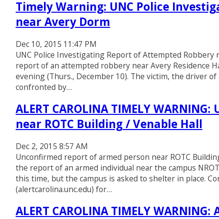
Timely Warning: UNC Police Investi
near Avery Dorm
Dec 10, 2015 11:47 PM
UNC Police Investigating Report of Attempted Robbery n
report of an attempted robbery near Avery Residence Ha
evening (Thurs., December 10). The victim, the driver of 
confronted by…
ALERT CAROLINA TIMELY WARNING: U
near ROTC Building / Venable Hall
Dec 2, 2015 8:57 AM
Unconfirmed report of armed person near ROTC Building /
the report of an armed individual near the campus NROT
this time, but the campus is asked to shelter in place. C
(alertcarolina.unc.edu) for…
ALERT CAROLINA TIMELY WARNING: A