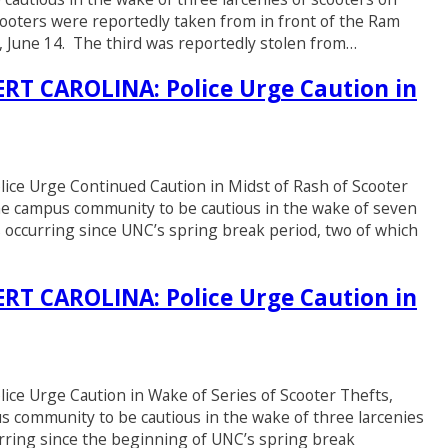
ooters were reportedly taken from in front of the Ram
y, June 14. The third was reportedly stolen from…
T CAROLINA: Police Urge Caution in
 Urge Continued Caution in Midst of Rash of Scooter
the campus community to be cautious in the wake of seven
 occurring since UNC’s spring break period, two of which
T CAROLINA: Police Urge Caution in
Urge Caution in Wake of Series of Scooter Thefts,
s community to be cautious in the wake of three larcenies
rring since the beginning of UNC’s spring break