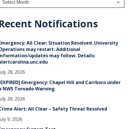
r
c
h
Recent Notifications
v
e
Emergency: All Clear: Situation Resolved. University
s
Operations may restart. Additional
information/updates may follow. Details:
alertcarolina.unc.edu
July 28, 2026
[EXPIRED] Emergency: Chapel Hill and Carrboro under
a NWS Tornado Warning
July 28, 2026
Crime Alert: All Clear – Safety Threat Resolved
July 9, 2026