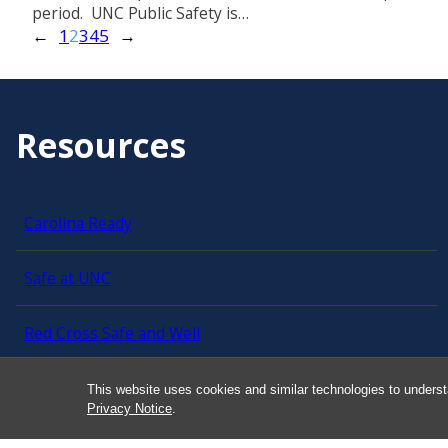
period. UNC Public Safety is…
←
1
2
3
4
5
→
Resources
Carolina Ready
Safe at UNC
Red Cross Safe and Well
Classroom Poster PDF
This website uses cookies and similar technologies to underst
Privacy Notice
.
Smart 911