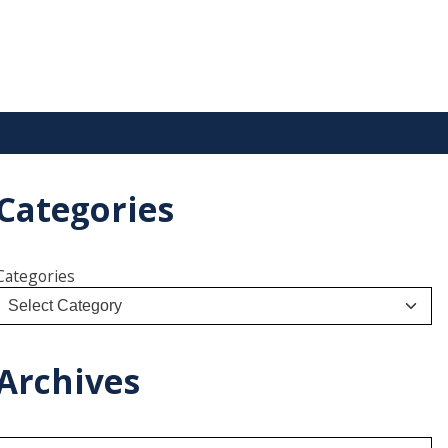
Categories
Categories
Archives
A