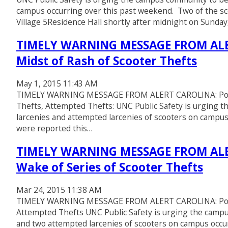
campus occurring over this past weekend. Two of the sc
Village 5Residence Hall shortly after midnight on Sunda
TIMELY WARNING MESSAGE FROM ALER
Midst of Rash of Scooter Thefts
May 1, 2015 11:43 AM
TIMELY WARNING MESSAGE FROM ALERT CAROLINA: Police
Thefts, Attempted Thefts: UNC Public Safety is urging 
larcenies and attempted larcenies of scooters on campus
were reported this…
TIMELY WARNING MESSAGE FROM ALER
Wake of Series of Scooter Thefts
Mar 24, 2015 11:38 AM
TIMELY WARNING MESSAGE FROM ALERT CAROLINA: Police 
Attempted Thefts UNC Public Safety is urging the campu
and two attempted larcenies of scooters on campus occu