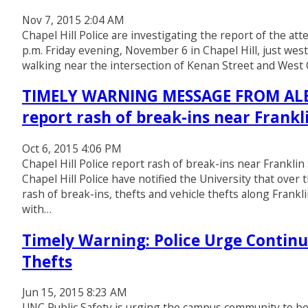
Nov 7, 2015 2:04 AM
Chapel Hill Police are investigating the report of the a
p.m. Friday evening, November 6 in Chapel Hill, just we
walking near the intersection of Kenan Street and We
TIMELY WARNING MESSAGE FROM ALERT
report rash of break-ins near Frankl
Oct 6, 2015 4:06 PM
Chapel Hill Police report rash of break-ins near Franklin
Chapel Hill Police have notified the University that ove
rash of break-ins, thefts and vehicle thefts along Frankl
with…
Timely Warning: Police Urge Continu
Thefts
Jun 15, 2015 8:23 AM
UNC Public Safety is urging the campus community to be 