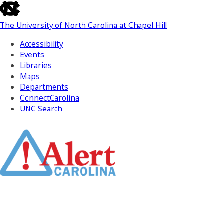
skip
to
The University of North Carolina at Chapel Hill
the
end
Accessibility
of
Events
the
Libraries
global
Maps
utility
Departments
bar
ConnectCarolina
UNC Search
Skip
to
Main