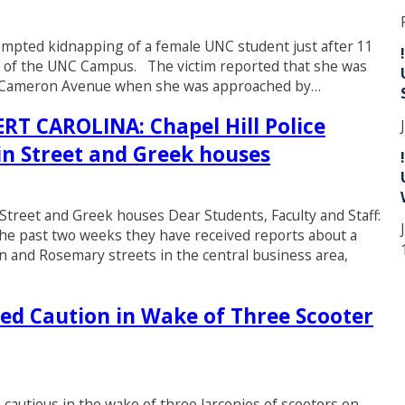
ttempted kidnapping of a female UNC student just after 11
st of the UNC Campus. The victim reported that she was
st Cameron Avenue when she was approached by…
 CAROLINA: Chapel Hill Police
in Street and Greek houses
 Street and Greek houses Dear Students, Faculty and Staff:
r the past two weeks they have received reports about a
in and Rosemary streets in the central business area,
ed Caution in Wake of Three Scooter
cautious in the wake of three larcenies of scooters on