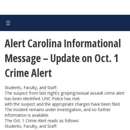
Alert Carolina Informational
Message – Update on Oct. 1
Crime Alert
Students, Faculty, and Staff:
The suspect from last night’s groping/sexual assault crime alert
has been identified. UNC Police has met
with the suspect and the appropriate charges have been filed.
The incident remains under investigation, and no further
information is available.
The Oct. 1 Crime Alert reads as follows:
Students, Faculty, and Staff: