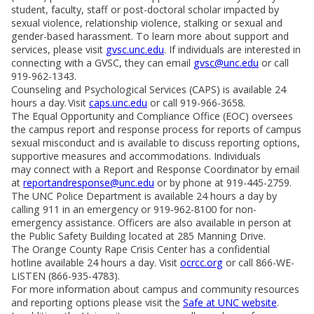
student, faculty, staff or post-doctoral scholar impacted by
sexual violence, relationship violence, stalking or sexual and
gender-based harassment. To learn more about support and
services, please visit
gvsc.unc.edu
. If individuals are interested in
connecting with a GVSC, they can email
gvsc@unc.edu
or call
919-962-1343.
Counseling and Psychological Services (CAPS) is available 24
hours a day. Visit
caps.unc.edu
or call 919-966-3658.
The Equal Opportunity and Compliance Office (EOC) oversees
the campus report and response process for reports of campus
sexual misconduct and is available to discuss reporting options,
supportive measures and accommodations. Individuals
may connect with a Report and Response Coordinator by email
at
reportandresponse@unc.edu
or by phone at 919-445-2759.
The UNC Police Department is available 24 hours a day by
calling 911 in an emergency or 919-962-8100 for non-
emergency assistance. Officers are also available in person at
the Public Safety Building located at 285 Manning Drive.
The Orange County Rape Crisis Center has a confidential
hotline available 24 hours a day. Visit
ocrcc.org
or call 866-WE-
LISTEN (866-935-4783).
For more information about campus and community resources
and reporting options please visit the
Safe at UNC website
.