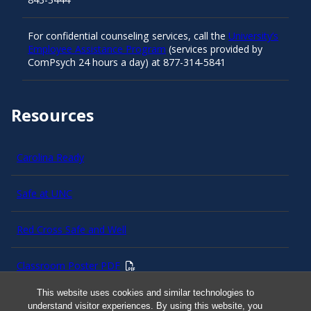
For confidential counseling services, call the
University’s
Employee Assistance Program
(services provided by
ComPsych 24 hours a day) at 877-314-5841
Resources
Carolina Ready
Safe at UNC
Red Cross Safe and Well
Classroom Poster PDF
This website uses cookies and similar technologies to
Smart 911
understand visitor experiences. By using this website, you