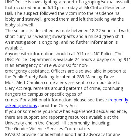
UNC Police is investigating a report of a groping/sexual assault
that occurred around 6:10 p.m. today at McClinton Residence
Hall. The suspect followed the victim into the residence hall
lobby and stairwell, groped them and left the building via the
lobby stairwell.
The suspect is described as male between 18-22 years old with
short curly hair wearing sweatpants and a muted green shirt.
An investigation is ongoing, and no further information is
available.
Anyone with information should call 911 or UNC Police. The
UNC Police Department is available 24 hours a day by calling 911
in an emergency or 919-962-8100 for non-
emergency assistance. Officers are also available in person at
the Public Safety Building located at 285 Manning Drive.
Most Alert Carolina crime alerts are sent to campus due to
Clery Act requirements around patterns of crime, continuing
dangers to campus or specific types of
crimes. For additional information, please see these
frequently
asked questions
about the Clery Act.
If you or someone you know has experienced sexual violence,
there are support and reporting resources available at the
University and in the Chapel Hill community, including:
The Gender Violence Services Coordinators
(GVSCs) provide confidential support and advocacy for any