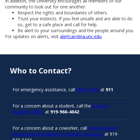
In addition, the University encourages all members of our
community to look out for one another.
Respect the rights and boundaries of others.
Trust your instincts. If you feel unsafe and are able to do
so, get to a safe place and call for help.
Be alert to your surroundings and the people around you.
For updates on alerts, visit
alertcarolina.unc.edu
.
Who to Contact?
For emergency assistance, call
UNC Police
at
911
For a concern about a student, call the
Dean of
Students Office
at
919-966-4042
For a concern about a coworker, call
Employee and
Management Relations in Human Resources
at 919-
843-3444