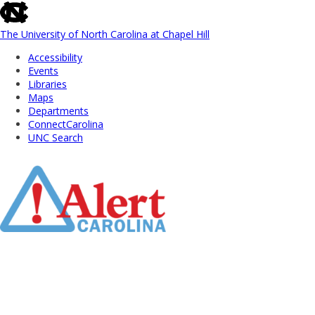
skip
to
the
The University of North Carolina at Chapel Hill
end
Accessibility
of
Events
the
Libraries
global
Maps
utility
Departments
bar
ConnectCarolina
UNC Search
Skip
to
Main