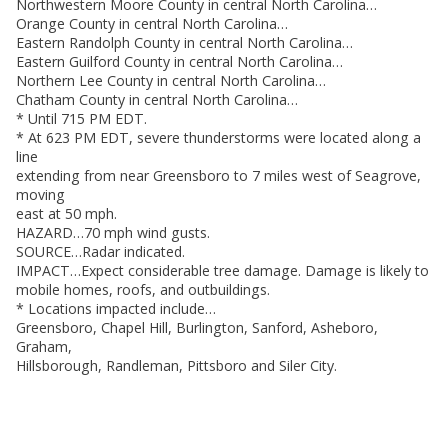
Northwestern Moore County in central North Carolina…
Orange County in central North Carolina…
Eastern Randolph County in central North Carolina…
Eastern Guilford County in central North Carolina…
Northern Lee County in central North Carolina…
Chatham County in central North Carolina…
* Until 715 PM EDT.
* At 623 PM EDT, severe thunderstorms were located along a
line
extending from near Greensboro to 7 miles west of Seagrove,
moving
east at 50 mph.
HAZARD…70 mph wind gusts.
SOURCE…Radar indicated.
IMPACT…Expect considerable tree damage. Damage is likely to
mobile homes, roofs, and outbuildings.
* Locations impacted include…
Greensboro, Chapel Hill, Burlington, Sanford, Asheboro,
Graham,
Hillsborough, Randleman, Pittsboro and Siler City.