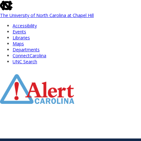
skip
to
the
The University of North Carolina at Chapel Hill
end
Accessibility
of
Events
the
Libraries
global
Maps
utility
Departments
bar
ConnectCarolina
UNC Search
Skip
to
Main