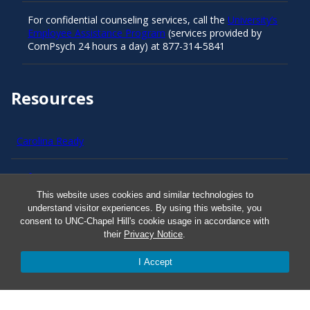
For confidential counseling services, call the
University’s
Employee Assistance Program
(services provided by
ComPsych 24 hours a day) at 877-314-5841
Resources
Carolina Ready
Safe at UNC
This website uses cookies and similar technologies to
understand visitor experiences. By using this website, you
Red Cross Safe and Well
consent to UNC-Chapel Hill's cookie usage in accordance with
their
Privacy Notice
.
Classroom Poster PDF
I Accept
Smart 911