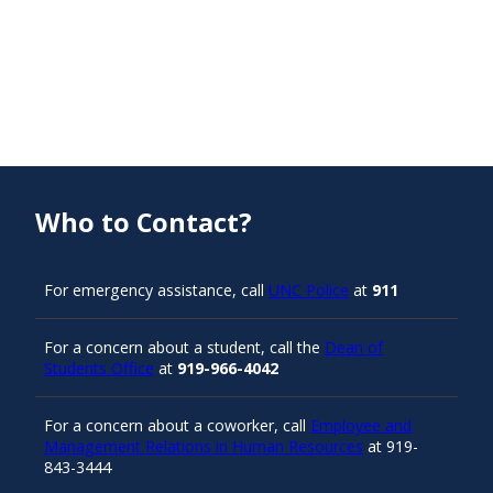
Who to Contact?
For emergency assistance, call
UNC Police
at
911
For a concern about a student, call the
Dean of
Students Office
at
919-966-4042
For a concern about a coworker, call
Employee and
Management Relations in Human Resources
at 919-
843-3444