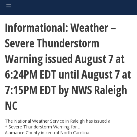
Informational: Weather –
Severe Thunderstorm
Warning issued August 7 at
6:24PM EDT until August 7 at
7:15PM EDT by NWS Raleigh
NC
The National Weather Service in Raleigh has issued a
* Severe Thunderstorm Warning for…
Alamance County in central North Carolina…