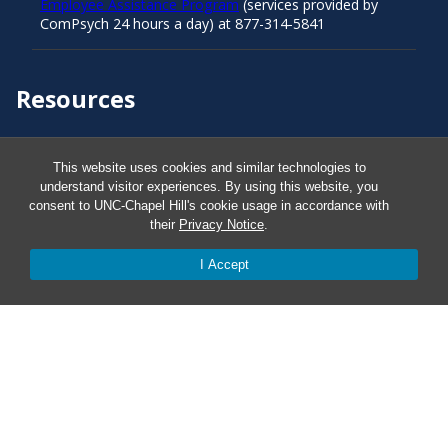
Employee Assistance Program
(services provided by
ComPsych 24 hours a day) at 877-314-5841
Resources
Carolina Ready
This website uses cookies and similar technologies to
understand visitor experiences. By using this website, you
consent to UNC-Chapel Hill's cookie usage in accordance with
Safe at UNC
their
Privacy Notice
.
Red Cross Safe and Well
I Accept
Classroom Poster PDF
Smart 911
ERO Login