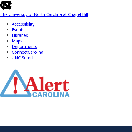
skip
to
the
The University of North Carolina at Chapel Hill
end
Accessibility
of
Events
the
Libraries
global
Maps
utility
Departments
bar
ConnectCarolina
UNC Search
Skip
to
Main