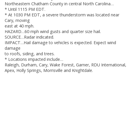
Northeastern Chatham County in central North Carolina…
* Until 1115 PM EDT.
* At 1030 PM EDT, a severe thunderstorm was located near
Cary, moving
east at 40 mph.
HAZARD…60 mph wind gusts and quarter size hail.
SOURCE…Radar indicated.
IMPACT…Hail damage to vehicles is expected. Expect wind
damage
to roofs, siding, and trees.
* Locations impacted include…
Raleigh, Durham, Cary, Wake Forest, Garner, RDU International,
Apex, Holly Springs, Morrisville and Knightdale.