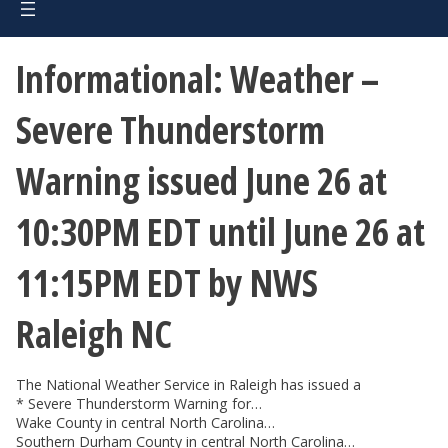
Informational: Weather –
Severe Thunderstorm
Warning issued June 26 at
10:30PM EDT until June 26 at
11:15PM EDT by NWS
Raleigh NC
The National Weather Service in Raleigh has issued a
* Severe Thunderstorm Warning for…
Wake County in central North Carolina…
Southern Durham County in central North Carolina…