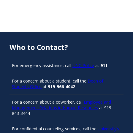
Who to Contact?
For emergency assistance, call
UNC Police
at
911
For a concern about a student, call the
Dean of
Students Office
at
919-966-4042
For a concern about a coworker, call
Employee and
Management Relations in Human Resources
at 919-
843-3444
For confidential counseling services, call the
University’s