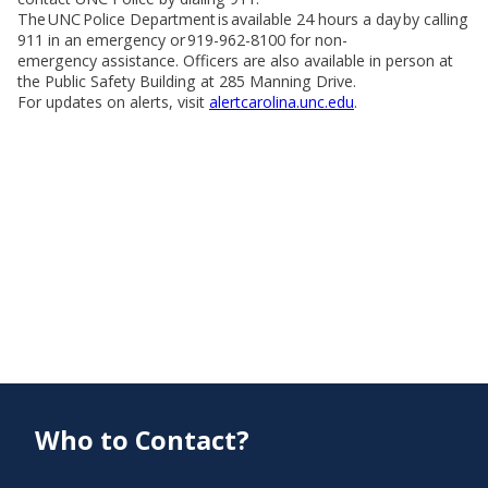
The UNC Police Department is available 24 hours a day by calling
911 in an emergency or 919-962-8100 for non-
emergency assistance. Officers are also available in person at
the Public Safety Building at 285 Manning Drive.
For updates on alerts, visit
alertcarolina.unc.edu
.
Who to Contact?