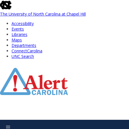
skip
to
the
The University of North Carolina at Chapel Hill
end
Accessibility
of
Events
the
Libraries
global
Maps
utility
Departments
bar
ConnectCarolina
UNC Search
Skip
to
Main