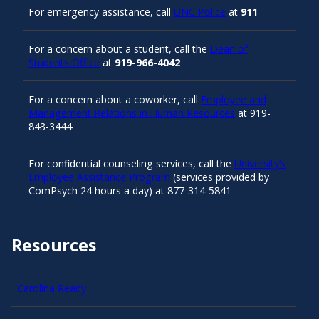
For emergency assistance, call
UNC Police
at
911
For a concern about a student, call the
Dean of
Students Office
at
919-966-4042
For a concern about a coworker, call
Employee and
Management Relations in Human Resources
at 919-
843-3444
For confidential counseling services, call the
University’s
Employee Assistance Program
(services provided by
ComPsych 24 hours a day) at 877-314-5841
Resources
Carolina Ready