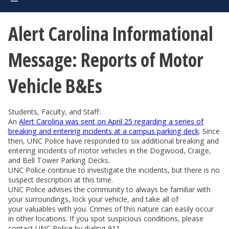
Alert Carolina Informational
Message: Reports of Motor
Vehicle B&Es
Students, Faculty, and Staff:
An
Alert Carolina was sent on April 25 regarding a series of
breaking and entering incidents at a campus parking deck
. Since
then, UNC Police have responded to six additional breaking and
entering incidents of motor vehicles in the Dogwood, Craige,
and Bell Tower Parking Decks.
UNC Police continue to investigate the incidents, but there is no
suspect description at this time.
UNC Police advises the community to always be familiar with
your surroundings, lock your vehicle, and take all of
your valuables with you. Crimes of this nature can easily occur
in other locations. If you spot suspicious conditions, please
contact UNC Police by dialing 911.