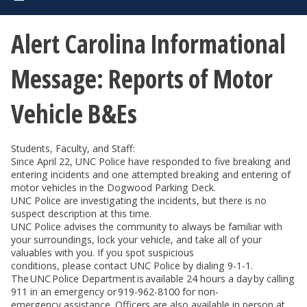
Alert Carolina Informational
Message: Reports of Motor
Vehicle B&Es
Students, Faculty, and Staff:
Since April 22, UNC Police have responded to five breaking and
entering incidents and one attempted breaking and entering of
motor vehicles in the Dogwood Parking Deck.
UNC Police are investigating the incidents, but there is no
suspect description at this time.
UNC Police advises the community to always be familiar with
your surroundings, lock your vehicle, and take all of your
valuables with you. If you spot suspicious
conditions, please contact UNC Police by dialing 9-1-1.
The UNC Police Department is available 24 hours a day by calling
911 in an emergency or 919-962-8100 for non-
emergency assistance. Officers are also available in person at