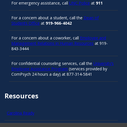
For emergency assistance, call
UNC Police
at
911
For a concern about a student, call the
Dean of
Students Office
at
919-966-4042
For a concern about a coworker, call
Employee and
Management Relations in Human Resources
at 919-
843-3444
For confidential counseling services, call the
University’s
Employee Assistance Program
(services provided by
ComPsych 24 hours a day) at 877-314-5841
Resources
Carolina Ready