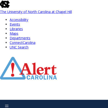
skip
to
the
The University of North Carolina at Chapel Hill
end
Accessibility
of
Events
the
Libraries
global
Maps
utility
Departments
bar
ConnectCarolina
UNC Search
Skip
to
Main