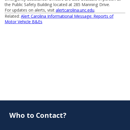
the Public Safety Building located at 285 Manning Drive.
For updates on alerts, visit
alertcarolina.unc.edu
.
Related:
Alert Carolina Informational Message: Reports of
Motor Vehicle B&Es
Who to Contact?