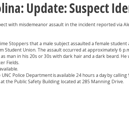
olina: Update: Suspect Id
pect with misdemeanor assault in the incident reported via Ale
rime Stoppers that a male subject assaulted a female student 
m Student Union. The assault occurred at approximately 6 p.
 man in his 20s or 30s with dark hair and a dark beard. He w
r Fields.
vailable.
 UNC Police Department is available 24 hours a day by callin
 at the Public Safety Building located at 285 Manning Drive.