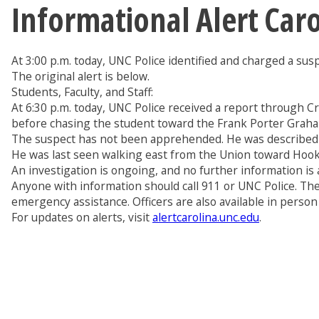
Informational Alert Car
At 3:00 p.m. today, UNC Police identified and charged a sus
The original alert is below.
Students, Faculty, and Staff:
At 6:30 p.m. today, UNC Police received a report through C
before chasing the student toward the Frank Porter Graha
The suspect has not been apprehended. He was described as
He was last seen walking east from the Union toward Hooke
An investigation is ongoing, and no further information is a
Anyone with information should call 911 or UNC Police. The
emergency assistance. Officers are also available in person
For updates on alerts, visit
alertcarolina.unc.edu
.