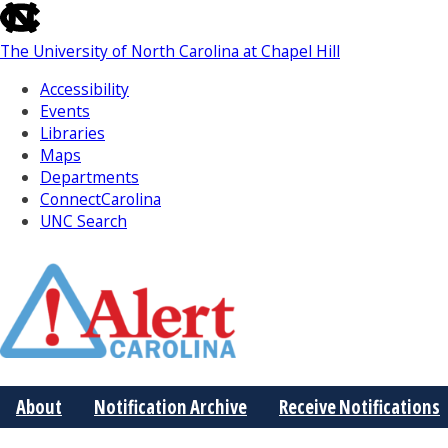
skip
to
The University of North Carolina at Chapel Hill
the
end
Accessibility
of
Events
the
Libraries
global
Maps
utility
Departments
bar
ConnectCarolina
UNC Search
Skip
to
Main
About
Notification Archive
Receive Notifications