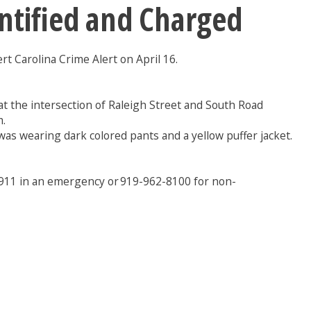
entified and Charged
rt Carolina Crime Alert on April 16.
at the intersection of Raleigh Street and South Road
m.
as wearing dark colored pants and a yellow puffer jacket.
g 911 in an emergency or 919-962-8100 for non-