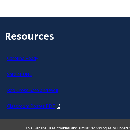
Resources
Carolina Ready
Safe at UNC
Red Cross Safe and Well
Classroom Poster PDF
Smart 911
This website uses cookies and similar technologies to underst