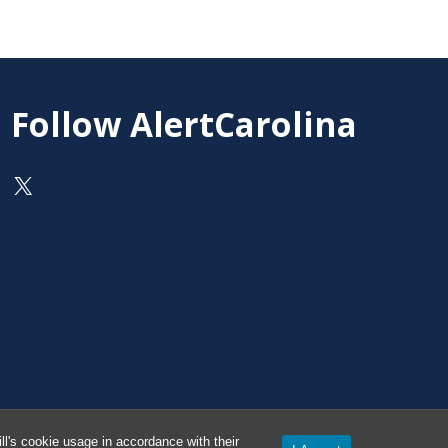
Follow AlertCarolina
On X as @AlertCarolina
l's cookie usage in accordance with their