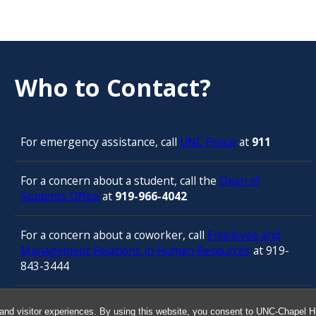
Who to Contact?
For emergency assistance, call
UNC Police
at
911
For a concern about a student, call the
Dean of
Students Office
at
919-966-4042
For a concern about a coworker, call
Employee and
Management Relations in Human Resources
at 919-
843-3444
For confidential counseling services, call
and visitor experiences. By using this website, you consent to UNC-Chapel Hil