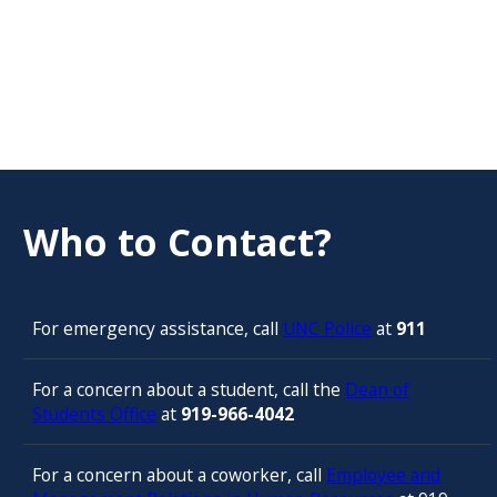
Who to Contact?
For emergency assistance, call
UNC Police
at
911
For a concern about a student, call the
Dean of
Students Office
at
919-966-4042
For a concern about a coworker, call
Employee and