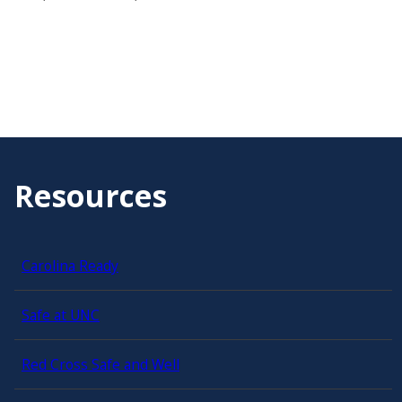
Resources
Carolina Ready
Safe at UNC
Red Cross Safe and Well