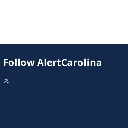
Follow AlertCarolina
On X as @AlertCarolina