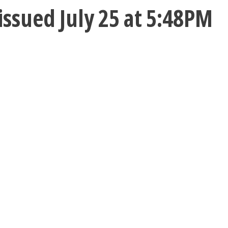
ssued July 25 at 5:48PM
C