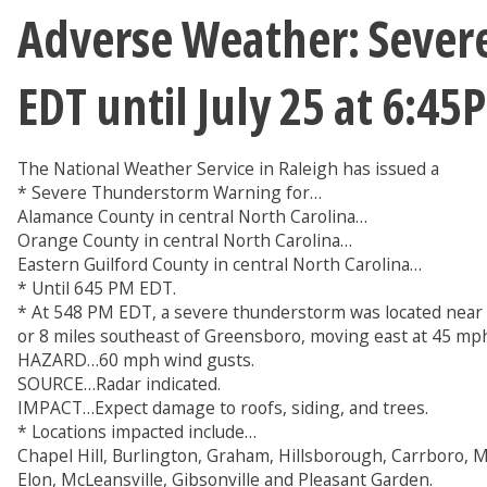
Adverse Weather: Sever
EDT until July 25 at 6:4
The National Weather Service in Raleigh has issued a
* Severe Thunderstorm Warning for…
Alamance County in central North Carolina…
Orange County in central North Carolina…
Eastern Guilford County in central North Carolina…
* Until 645 PM EDT.
* At 548 PM EDT, a severe thunderstorm was located near 
or 8 miles southeast of Greensboro, moving east at 45 mp
HAZARD…60 mph wind gusts.
SOURCE…Radar indicated.
IMPACT…Expect damage to roofs, siding, and trees.
* Locations impacted include…
Chapel Hill, Burlington, Graham, Hillsborough, Carrboro, 
Elon, McLeansville, Gibsonville and Pleasant Garden.