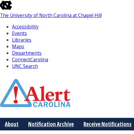
skip
to
The University of North Carolina at Chapel Hill
the
end
Accessibility
of
Events
the
Libraries
global
Maps
utility
Departments
bar
ConnectCarolina
UNC Search
Skip
to
Main
About
Notification Archive
Receive Notifications