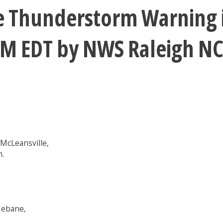
e Thunderstorm Warning i
5PM EDT by NWS Raleigh N
McLeansville,
h.
Mebane,