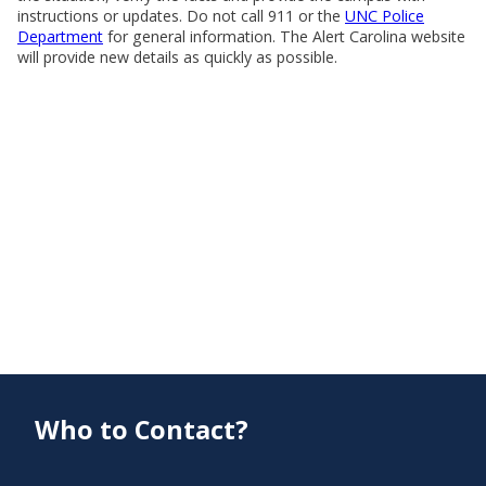
instructions or updates. Do not call 911 or the
UNC Police
Department
for general information. The Alert Carolina website
will provide new details as quickly as possible.
Who to Contact?