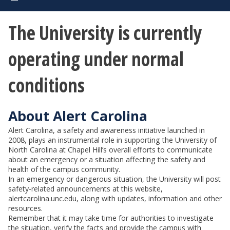
The University is currently
operating under normal
conditions
About Alert Carolina
Alert Carolina, a safety and awareness initiative launched in
2008, plays an instrumental role in supporting the University of
North Carolina at Chapel Hill’s overall efforts to communicate
about an emergency or a situation affecting the safety and
health of the campus community.
In an emergency or dangerous situation, the University will post
safety-related announcements at this website,
alertcarolina.unc.edu, along with updates, information and other
resources.
Remember that it may take time for authorities to investigate
the situation, verify the facts and provide the campus with