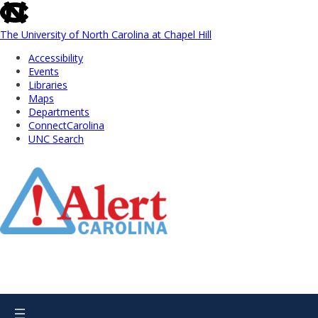
skip
to
the
The University of North Carolina at Chapel Hill
end
Accessibility
of
Events
the
Libraries
global
Maps
utility
Departments
bar
ConnectCarolina
UNC Search
Skip
to
Main