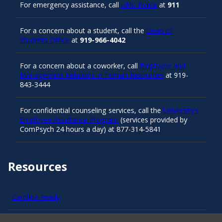
For emergency assistance, call
UNC Police
at
911
For a concern about a student, call the
Dean of
Students Office
at
919-966-4042
For a concern about a coworker, call
Employee and
Management Relations in Human Resources
at 919-
843-3444
For confidential counseling services, call the
University’s
Employee Assistance Program
(services provided by
ComPsych 24 hours a day) at 877-314-5841
Resources
Carolina Ready