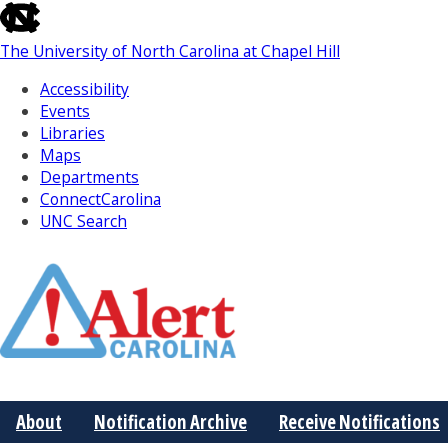
skip
to
The University of North Carolina at Chapel Hill
the
end
Accessibility
of
Events
the
Libraries
global
Maps
utility
Departments
bar
ConnectCarolina
UNC Search
Skip
to
Main
About
Notification Archive
Receive Notifications