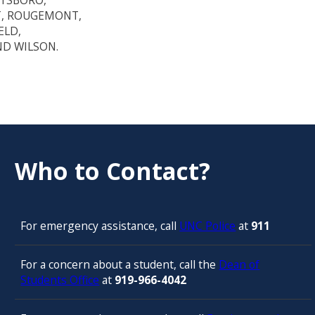
TTSBORO,
T, ROUGEMONT,
ELD,
ND WILSON.
Who to Contact?
For emergency assistance, call
UNC Police
at
911
For a concern about a student, call the
Dean of
Students Office
at
919-966-4042