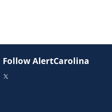
Follow AlertCarolina
On X as @AlertCarolina