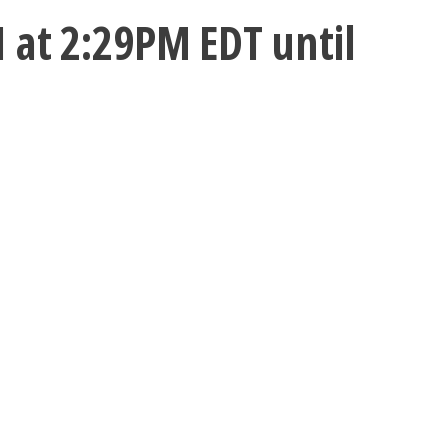
 at 2:29PM EDT until