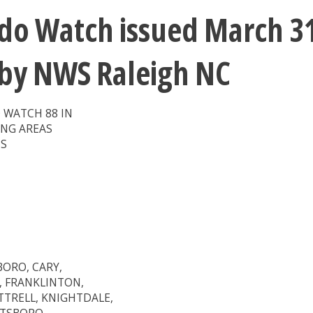
o Watch issued March 31
 by NWS Raleigh NC
 WATCH 88 IN
ING AREAS
ES
BORO, CARY,
, FRANKLINTON,
TRELL, KNIGHTDALE,