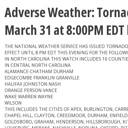
Adverse Weather: Tornad
March 31 at 8:00PM EDT
THE NATIONAL WEATHER SERVICE HAS ISSUED TORNADO
EFFECT UNTIL 8 PM EDT THIS EVENING FOR THE FOLLOW
IN NORTH CAROLINA THIS WATCH INCLUDES 16 COUNTI
IN CENTRAL NORTH CAROLINA
ALAMANCE CHATHAM DURHAM
EDGECOMBE FRANKLIN GRANVILLE
HALIFAX JOHNSTON NASH
ORANGE PERSON VANCE
WAKE WARREN WAYNE
WILSON
THIS INCLUDES THE CITIES OF APEX, BURLINGTON, CARR
CHAPEL HILL, CLAYTON, CREEDMOOR, DURHAM, ENFIELD
GOLDSBORO, GRAHAM, HENDERSON, HILLSBOROUGH, KIT