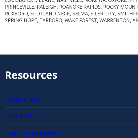
LOUISBURG, MEBANE, NASHVILLE, NORLINA, OXFORD, PI
PRINCEVILLE, RALEIGH, ROANOKE RAPIDS, ROCKY MOUN
ROXBORO, SCOTLAND NECK, SELMA, SILER CITY, SMITHFI
SPRING HOPE, TARBORO, WAKE FOREST, WARRENTON, A
Resources
Carolina Ready
Safe at UNC
Red Cross Safe and Well