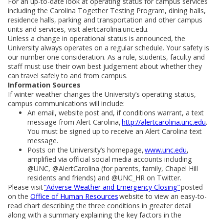
For an up-to-date look at operating status for campus services
including the Carolina Together Testing Program, dining halls,
residence halls, parking and transportation and other campus
units and services, visit alertcarolina.unc.edu.
Unless a change in operational status is announced, the
University always operates on a regular schedule. Your safety is
our number one consideration. As a rule, students, faculty and
staff must use their own best judgement about whether they
can travel safely to and from campus.
Information Sources
If winter weather changes the University’s operating status,
campus communications will include:
An email, website post and, if conditions warrant, a text
message from Alert Carolina,
http://alertcarolina.unc.edu
.
You must be signed up to receive an Alert Carolina text
message.
Posts on the University’s homepage,
www.unc.edu
,
amplified via official social media accounts including
@UNC, @AlertCarolina (for parents, family, Chapel Hill
residents and friends) and @UNC_HR on Twitter.
Please visit
“Adverse Weather and Emergency Closing”
posted
on the
Office of Human Resources
website to view an easy-to-
read chart describing the three conditions in greater detail
along with a summary explaining the key factors in the