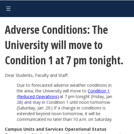
Adverse Conditions: The
University will move to
Condition 1 at 7 pm tonight.
Dear Students, Faculty and Staff:
Due to forecasted adverse weather conditions in
the area, the University will move to
Condition 1
(Reduced Operations)
at 7 pm tonight (Friday, Jan
28) and stay in Condition 1 until noon tomorrow
(Saturday, Jan. 29.) If a change in conditions is
extended beyond noon tomorrow, it will be
communicated no later than 10 a.m. on Saturday.
Campus Units and Services Operational Status