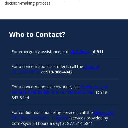
decision-making process.
Who to Contact?
For emergency assistance, call
UNC Police
at
911
For a concern about a student, call the
Dean of
Students Office
at
919-966-4042
For a concern about a coworker, call
Employee and
Management Relations in Human Resources
at 919-
843-3444
For confidential counseling services, call the
University’s
Employee Assistance Program
(services provided by
ComPsych 24 hours a day) at 877-314-5841