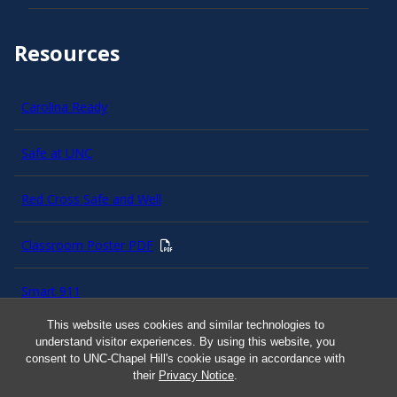
Resources
Carolina Ready
Safe at UNC
Red Cross Safe and Well
Classroom Poster PDF
Smart 911
This website uses cookies and similar technologies to
ERO Login
understand visitor experiences. By using this website, you
consent to UNC-Chapel Hill's cookie usage in accordance with
their
Privacy Notice
.