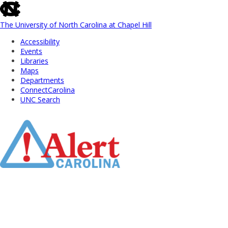
skip
to
the
The University of North Carolina at Chapel Hill
end
Accessibility
of
Events
the
Libraries
global
Maps
utility
Departments
bar
ConnectCarolina
UNC Search
Skip
to
Main