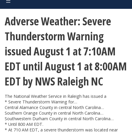
Adverse Weather: Severe
Thunderstorm Warning
issued August 1 at 7:10AM
EDT until August 1 at 8:00AM
EDT by NWS Raleigh NC
The National Weather Service in Raleigh has issued a
* Severe Thunderstorm Warning for…
Central Alamance County in central North Carolina…
Southern Orange County in central North Carolina…
Southwestern Durham County in central North Carolina…
* Until 800 AM EDT.
* At 710 AM EDT, a severe thunderstorm was located near