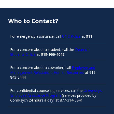
Who to Contact?
For emergency assistance, call
UNC Police
at
911
For a concern about a student, call the
Dean of
Students Office
at
919-966-4042
For a concern about a coworker, call
Employee and
Management Relations in Human Resources
at 919-
843-3444
For confidential counseling services, call the
University’s
Employee Assistance Program
(services provided by
ComPsych 24 hours a day) at 877-314-5841