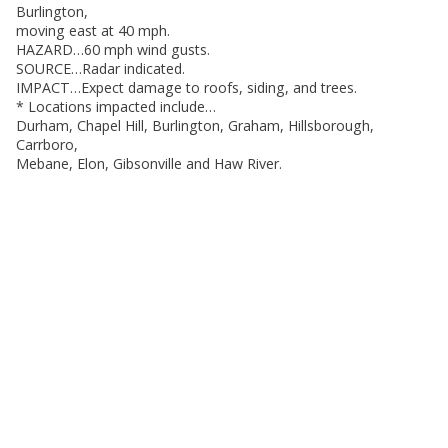
Burlington,
moving east at 40 mph.
HAZARD…60 mph wind gusts.
SOURCE…Radar indicated.
IMPACT…Expect damage to roofs, siding, and trees.
* Locations impacted include…
Durham, Chapel Hill, Burlington, Graham, Hillsborough,
Carrboro,
Mebane, Elon, Gibsonville and Haw River.