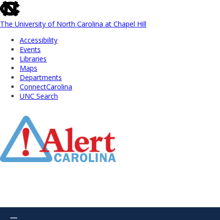
skip
to
the
The University of North Carolina at Chapel Hill
end
Accessibility
of
Events
the
Libraries
global
Maps
utility
Departments
bar
ConnectCarolina
UNC Search
Skip
to
Main