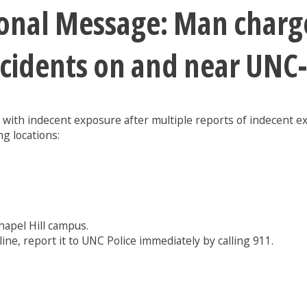
ional Message: Man charg
ncidents on and near UNC
 with indecent exposure after multiple reports of indecent 
g locations:
hapel Hill campus.
line, report it to UNC Police immediately by calling 911.