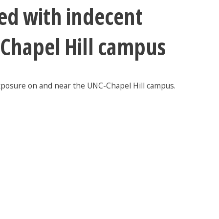
ed with indecent
-Chapel Hill campus
exposure on and near the UNC-Chapel Hill campus.