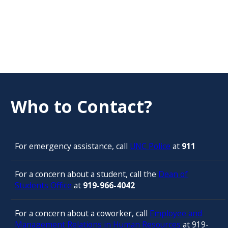
Who to Contact?
For emergency assistance, call
UNC Police
at
911
For a concern about a student, call the
Dean of
Students Office
at
919-966-4042
For a concern about a coworker, call
Employee and
Management Relations in Human Resources
at 919-