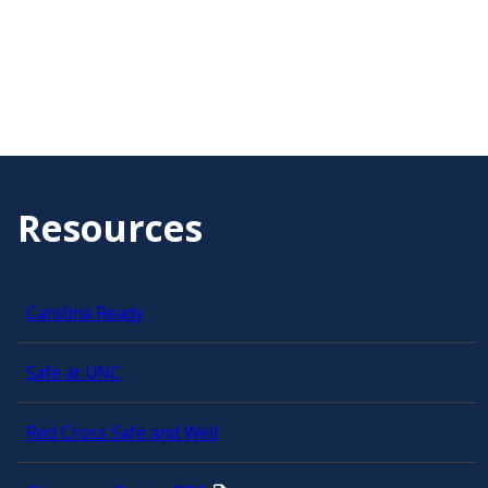
Resources
Carolina Ready
Safe at UNC
Red Cross Safe and Well