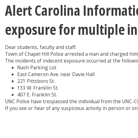
Alert Carolina Informat
exposure for multiple i
Dear students, faculty and staff:
Town of Chapel Hill Police arrested a man and charged him
The incidents of indecent exposure occurred at the followin
Nash Parking Lot
East Cameron Ave. near Davie Hall
221 Pittsboro St.
133 W. Franklin St.
407 E. Franklin St.
UNC Police have trespassed the individual from the UNC-C
If you see or hear of any suspicious activity in person or on