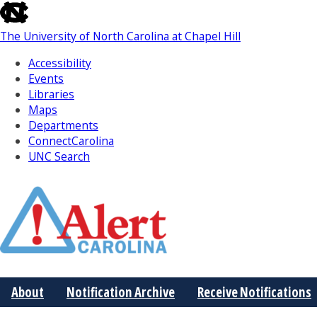
skip
to
The University of North Carolina at Chapel Hill
the
end
Accessibility
of
Events
the
Libraries
global
Maps
utility
Departments
bar
ConnectCarolina
UNC Search
Skip
to
Main
About
Notification Archive
Receive Notifications