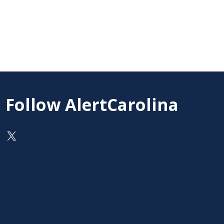
Follow AlertCarolina
On X as @AlertCarolina