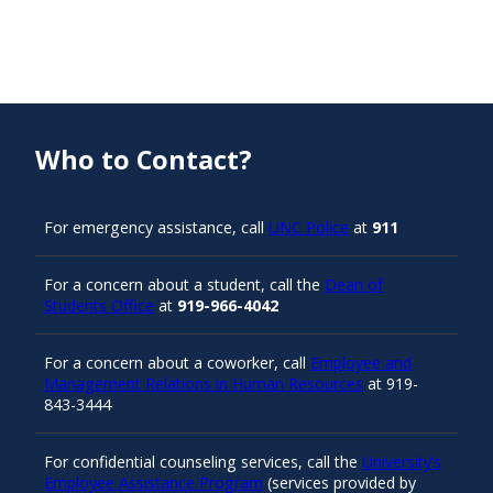
Who to Contact?
For emergency assistance, call
UNC Police
at
911
For a concern about a student, call the
Dean of
Students Office
at
919-966-4042
For a concern about a coworker, call
Employee and
Management Relations in Human Resources
at 919-
843-3444
For confidential counseling services, call the
University’s
Employee Assistance Program
(services provided by