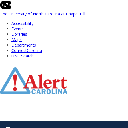
skip
to
the
The University of North Carolina at Chapel Hill
end
Accessibility
of
Events
the
Libraries
global
Maps
utility
Departments
bar
ConnectCarolina
UNC Search
Skip
to
Main