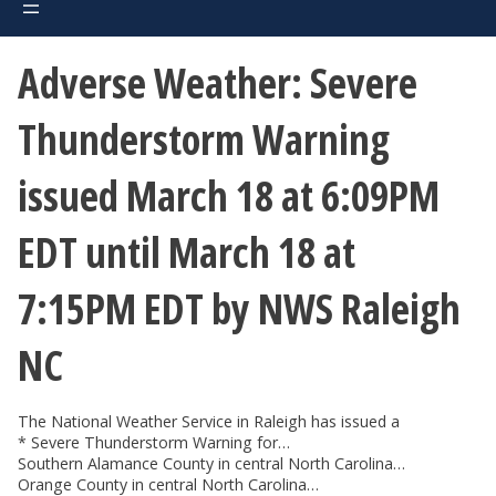
Adverse Weather: Severe
Thunderstorm Warning
issued March 18 at 6:09PM
EDT until March 18 at
7:15PM EDT by NWS Raleigh
NC
The National Weather Service in Raleigh has issued a
* Severe Thunderstorm Warning for…
Southern Alamance County in central North Carolina…
Orange County in central North Carolina…