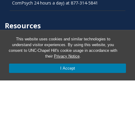
ComPsych 24 hours a day) at 877-314-5841
Resources
This website uses cookies and similar technologies to
Carolina Ready
understand visitor experiences. By using this website, you
consent to UNC-Chapel Hill's cookie usage in accordance with
their
Privacy Notice
.
Safe at UNC
I Accept
Red Cross Safe and Well
Classroom Poster PDF
Smart 911
ERO Login