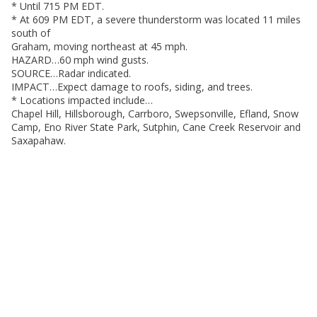
* Until 715 PM EDT.
* At 609 PM EDT, a severe thunderstorm was located 11 miles
south of
Graham, moving northeast at 45 mph.
HAZARD…60 mph wind gusts.
SOURCE…Radar indicated.
IMPACT…Expect damage to roofs, siding, and trees.
* Locations impacted include…
Chapel Hill, Hillsborough, Carrboro, Swepsonville, Efland, Snow
Camp, Eno River State Park, Sutphin, Cane Creek Reservoir and
Saxapahaw.