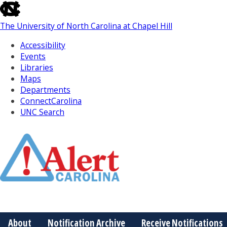
skip
to
The University of North Carolina at Chapel Hill
the
end
Accessibility
of
Events
the
Libraries
global
Maps
utility
Departments
bar
ConnectCarolina
UNC Search
Skip
to
Main
About
Notification Archive
Receive Notifications