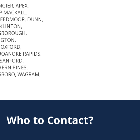
GIER, APEX,
P MACKALL,
CREEDMOOR, DUNN,
NKLINTON,
LSBOROUGH,
NGTON,
 OXFORD,
 ROANOKE RAPIDS,
SANFORD,
HERN PINES,
ESBORO, WAGRAM,
Who to Contact?