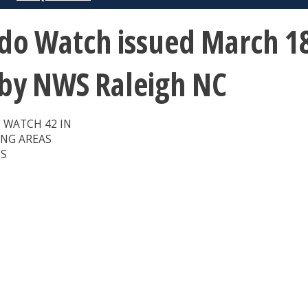
o Watch issued March 18
 by NWS Raleigh NC
 WATCH 42 IN
ING AREAS
ES