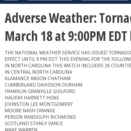
Adverse Weather: Tornad
March 18 at 9:00PM EDT
THE NATIONAL WEATHER SERVICE HAS ISSUED TORNADO
EFFECT UNTIL 9 PM EDT THIS EVENING FOR THE FOLLOW
IN NORTH CAROLINA THIS WATCH INCLUDES 26 COUNTI
IN CENTRAL NORTH CAROLINA
ALAMANCE ANSON CHATHAM
CUMBERLAND DAVIDSON DURHAM
FRANKLIN GRANVILLE GUILFORD
HALIFAX HARNETT HOKE
JOHNSTON LEE MONTGOMERY
MOORE NASH ORANGE
PERSON RANDOLPH RICHMOND
SCOTLAND STANLY VANCE
WAKE WARREN