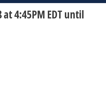
 at 4:45PM EDT until