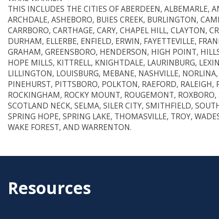
THIS INCLUDES THE CITIES OF ABERDEEN, ALBEMARLE, AN
ARCHDALE, ASHEBORO, BUIES CREEK, BURLINGTON, CAM
CARRBORO, CARTHAGE, CARY, CHAPEL HILL, CLAYTON, 
DURHAM, ELLERBE, ENFIELD, ERWIN, FAYETTEVILLE, FRA
GRAHAM, GREENSBORO, HENDERSON, HIGH POINT, HIL
HOPE MILLS, KITTRELL, KNIGHTDALE, LAURINBURG, LEXI
LILLINGTON, LOUISBURG, MEBANE, NASHVILLE, NORLINA,
PINEHURST, PITTSBORO, POLKTON, RAEFORD, RALEIGH,
ROCKINGHAM, ROCKY MOUNT, ROUGEMONT, ROXBORO, 
SCOTLAND NECK, SELMA, SILER CITY, SMITHFIELD, SOUT
SPRING HOPE, SPRING LAKE, THOMASVILLE, TROY, WAD
WAKE FOREST, AND WARRENTON.
Resources