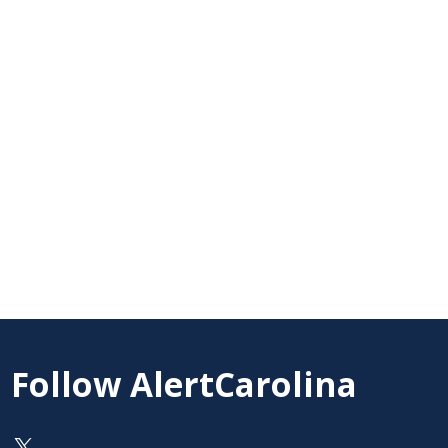
Follow AlertCarolina
On X as @AlertCarolina