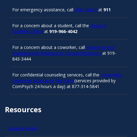
For emergency assistance, call
UNC Police
at
911
For a concern about a student, call the
Dean of
Students Office
at
919-966-4042
For a concern about a coworker, call
Employee and
Management Relations in Human Resources
at 919-
843-3444
For confidential counseling services, call the
University’s
Employee Assistance Program
(services provided by
ComPsych 24 hours a day) at 877-314-5841
Resources
Carolina Ready