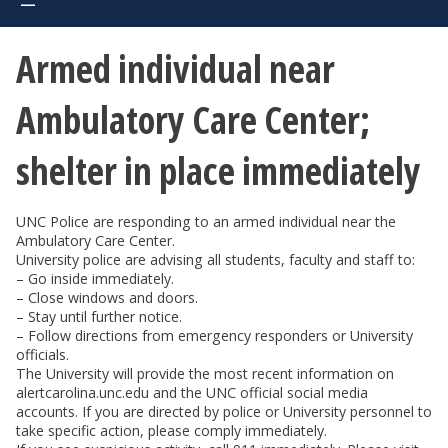
Armed individual near
Ambulatory Care Center;
shelter in place immediately
UNC Police are responding to an armed individual near the
Ambulatory Care Center.
University police are advising all students, faculty and staff to:
– Go inside immediately.
– Close windows and doors.
– Stay until further notice.
– Follow directions from emergency responders or University
officials.
The University will provide the most recent information on
alertcarolina.unc.edu and the UNC official social media
accounts. If you are directed by police or University personnel to
take specific action, please comply immediately.