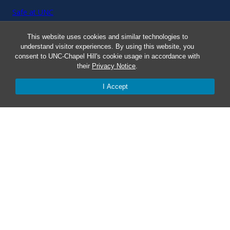
Safe at UNC
This website uses cookies and similar technologies to
Red Cross Safe and Well
understand visitor experiences. By using this website, you
consent to UNC-Chapel Hill's cookie usage in accordance with
Classroom Poster PDF
their
Privacy Notice
.
I Accept
Smart 911
ERO Login
Follow AlertCarolina
On X as @AlertCarolina
© 2025 University of North Carolina at Chapel Hill