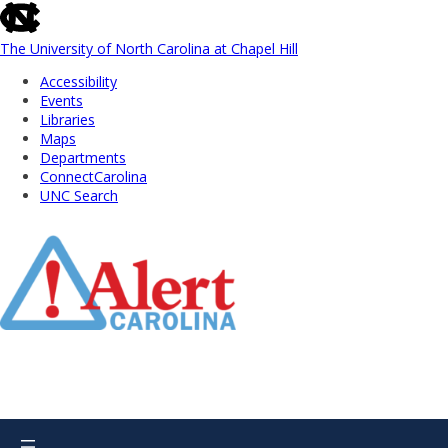
skip
to
the
The University of North Carolina at Chapel Hill
end
Accessibility
of
Events
the
Libraries
global
Maps
utility
Departments
bar
ConnectCarolina
UNC Search
Skip
to
Main