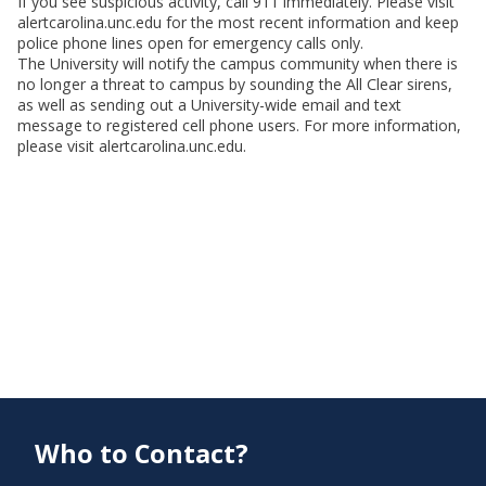
If you see suspicious activity, call 911 immediately. Please visit
alertcarolina.unc.edu for the most recent information and keep
police phone lines open for emergency calls only.
The University will notify the campus community when there is
no longer a threat to campus by sounding the All Clear sirens,
as well as sending out a University-wide email and text
message to registered cell phone users. For more information,
please visit alertcarolina.unc.edu.
Who to Contact?