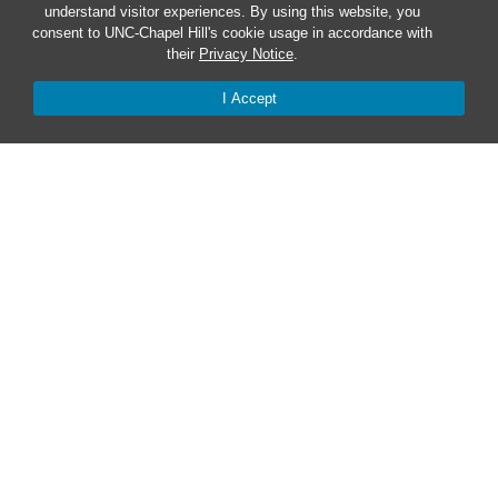
understand visitor experiences. By using this website, you
consent to UNC-Chapel Hill's cookie usage in accordance with
Safe at UNC
their
Privacy Notice
.
I Accept
Red Cross Safe and Well
Classroom Poster PDF
Smart 911
ERO Login
Follow AlertCarolina
On X as @AlertCarolina