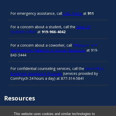
For emergency assistance, call
UNC Police
at
911
For a concern about a student, call the
Dean of
Students Office
at
919-966-4042
For a concern about a coworker, call
Employee and
Management Relations in Human Resources
at 919-
843-3444
For confidential counseling services, call the
University’s
Employee Assistance Program
(services provided by
ComPsych 24 hours a day) at 877-314-5841
Resources
Carolina Ready
This website uses cookies and similar technologies to