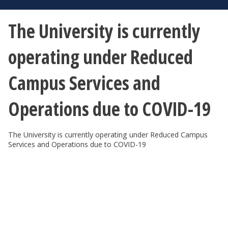
The University is currently
operating under Reduced
Campus Services and
Operations due to COVID-19
The University is currently operating under Reduced Campus
Services and Operations due to COVID-19