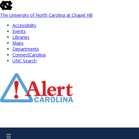
skip
to
the
The University of North Carolina at Chapel Hill
end
Accessibility
of
Events
the
Libraries
global
Maps
utility
Departments
bar
ConnectCarolina
UNC Search
Skip
to
Main