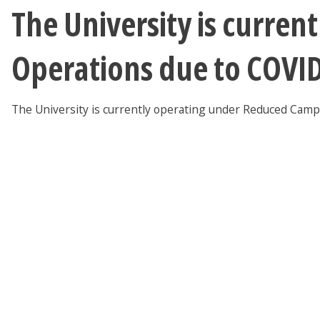
The University is curre
Operations due to COVI
The University is currently operating under Reduced Cam