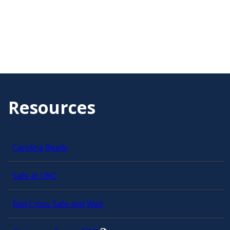
Resources
Carolina Ready
Safe at UNC
Red Cross Safe and Well