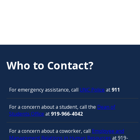
Who to Contact?
For emergency assistance, call
UNC Police
at
911
For a concern about a student, call the
Dean of
Students Office
at
919-966-4042
For a concern about a coworker, call
Employee and
Management Relations in Human Resources
at 919-