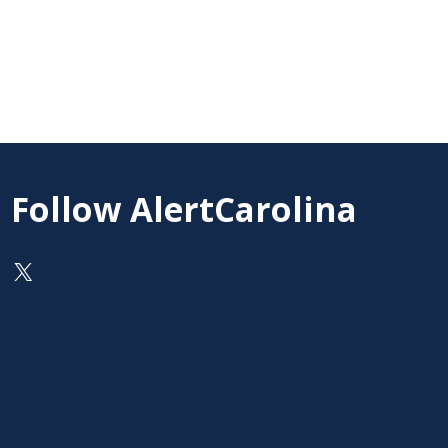
Follow AlertCarolina
On X as @AlertCarolina