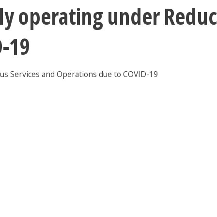
ntly operating under Red
D-19
pus Services and Operations due to COVID-19