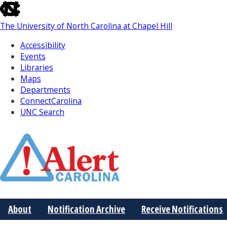
skip
to
The University of North Carolina at Chapel Hill
the
end
Accessibility
of
Events
the
Libraries
global
Maps
utility
Departments
bar
ConnectCarolina
UNC Search
Skip
to
Main
About
Notification Archive
Receive Notifications