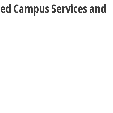
uced Campus Services and