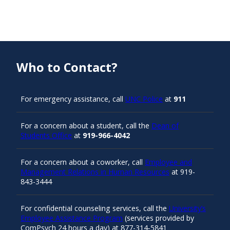
Who to Contact?
For emergency assistance, call
UNC Police
at
911
For a concern about a student, call the
Dean of
Students Office
at
919-966-4042
For a concern about a coworker, call
Employee and
Management Relations in Human Resources
at 919-
843-3444
For confidential counseling services, call the
University’s
Employee Assistance Program
(services provided by
ComPsych 24 hours a day) at 877-314-5841