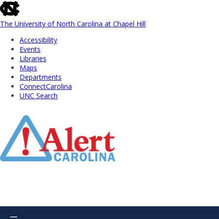
skip
to
the
The University of North Carolina at Chapel Hill
end
Accessibility
of
Events
the
Libraries
global
Maps
utility
Departments
bar
ConnectCarolina
UNC Search
Skip
to
Main