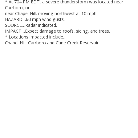
* At 704 PM EDT, a severe thunderstorm was located near
Carrboro, or
near Chapel Hill, moving northwest at 10 mph.
HAZARD…60 mph wind gusts.
SOURCE…Radar indicated.
IMPACT…Expect damage to roofs, siding, and trees.
* Locations impacted include…
Chapel Hill, Carrboro and Cane Creek Reservoir.