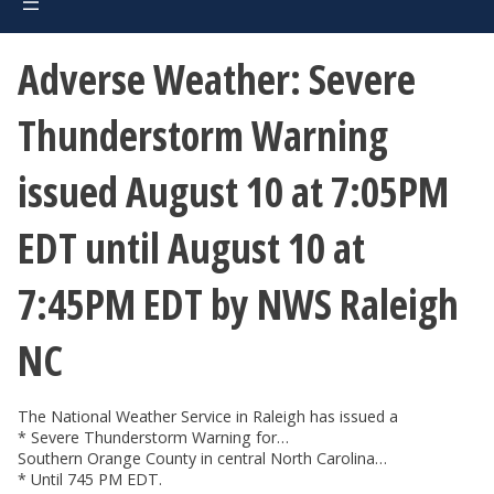
Adverse Weather: Severe
Thunderstorm Warning
issued August 10 at 7:05PM
EDT until August 10 at
7:45PM EDT by NWS Raleigh
NC
The National Weather Service in Raleigh has issued a
* Severe Thunderstorm Warning for…
Southern Orange County in central North Carolina…
* Until 745 PM EDT.