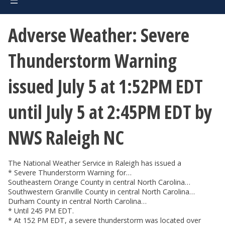
Adverse Weather: Severe
Thunderstorm Warning
issued July 5 at 1:52PM EDT
until July 5 at 2:45PM EDT by
NWS Raleigh NC
The National Weather Service in Raleigh has issued a
* Severe Thunderstorm Warning for…
Southeastern Orange County in central North Carolina…
Southwestern Granville County in central North Carolina…
Durham County in central North Carolina…
* Until 245 PM EDT.
* At 152 PM EDT, a severe thunderstorm was located over