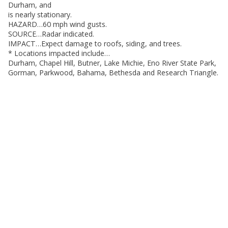
Durham, and
is nearly stationary.
HAZARD…60 mph wind gusts.
SOURCE…Radar indicated.
IMPACT…Expect damage to roofs, siding, and trees.
* Locations impacted include…
Durham, Chapel Hill, Butner, Lake Michie, Eno River State Park,
Gorman, Parkwood, Bahama, Bethesda and Research Triangle.