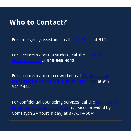
Who to Contact?
For emergency assistance, call
UNC Police
at
911
For a concern about a student, call the
Dean of
Students Office
at
919-966-4042
For a concern about a coworker, call
Employee and
Management Relations in Human Resources
at 919-
843-3444
For confidential counseling services, call the
University’s
Employee Assistance Program
(services provided by
ComPsych 24 hours a day) at 877-314-5841