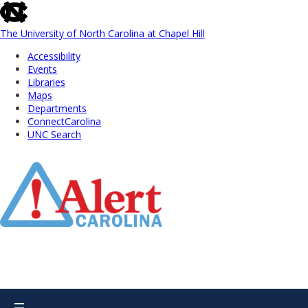
skip
to
the
The University of North Carolina at Chapel Hill
end
Accessibility
of
Events
the
Libraries
global
Maps
utility
Departments
bar
ConnectCarolina
UNC Search
Skip
to
Main