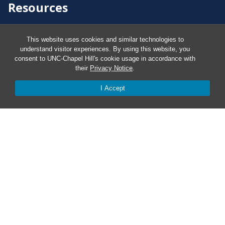
Resources
Carolina Ready
This website uses cookies and similar technologies to
understand visitor experiences. By using this website, you
consent to UNC-Chapel Hill's cookie usage in accordance with
Safe at UNC
their
Privacy Notice
.
I Accept
Red Cross Safe and Well
Classroom Poster PDF
Smart 911
ERO Login
Follow AlertCarolina