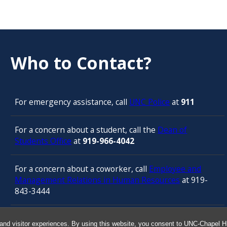
Who to Contact?
For emergency assistance, call
UNC Police
at
911
For a concern about a student, call the
Dean of
Students Office
at
919-966-4042
For a concern about a coworker, call
Employee and
Management Relations in Human Resources
at 919-
843-3444
For confidential counseling services, call
and visitor experiences. By using this website, you consent to UNC-Chapel Hil