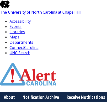
skip
to
The University of North Carolina at Chapel Hill
the
end
Accessibility
of
Events
the
Libraries
global
Maps
utility
Departments
bar
ConnectCarolina
UNC Search
Skip
to
Main
About
Notification Archive
Receive Notifications