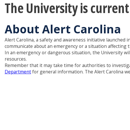
The University is curren
About Alert Carolina
Alert Carolina, a safety and awareness initiative launched i
communicate about an emergency or a situation affecting 
In an emergency or dangerous situation, the University wil
resources.
Remember that it may take time for authorities to investiga
Department
for general information. The Alert Carolina web