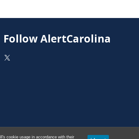
Follow AlertCarolina
On X as @AlertCarolina
l's cookie usage in accordance with their