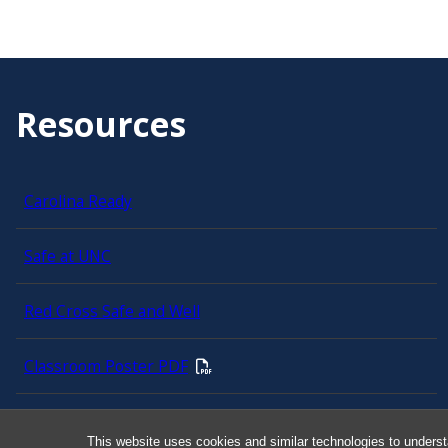
Resources
Carolina Ready
Safe at UNC
Red Cross Safe and Well
Classroom Poster PDF
Smart 911
This website uses cookies and similar technologies to underst