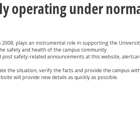
tly operating under norm
n 2008, plays an instrumental role in supporting the University 
the safety and health of the campus community.
l post safety-related announcements at this website, alertcar
te the situation, verify the facts and provide the campus with
site will provide new details as quickly as possible.