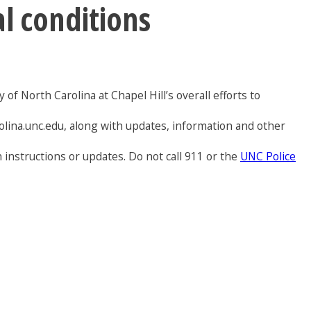
al conditions
of North Carolina at Chapel Hill’s overall efforts to
olina.unc.edu, along with updates, information and other
 instructions or updates. Do not call 911 or the
UNC Police