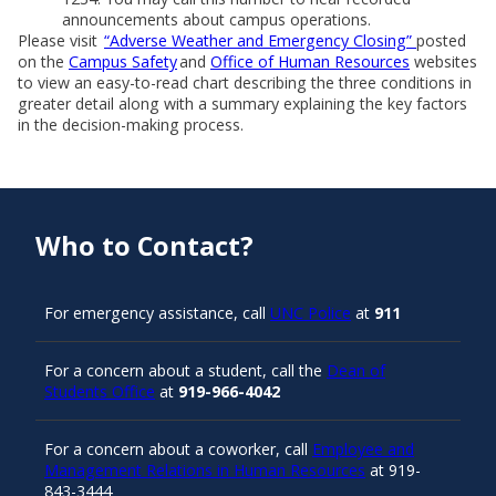
announcements about campus operations.
Please visit
“Adverse Weather and Emergency Closing”
posted
on the
Campus Safety
and
Office of Human Resources
websites
to view an easy-to-read chart describing the three conditions in
greater detail along with a summary explaining the key factors
in the decision-making process.
Who to Contact?
For emergency assistance, call
UNC Police
at
911
For a concern about a student, call the
Dean of
Students Office
at
919-966-4042
For a concern about a coworker, call
Employee and
Management Relations in Human Resources
at 919-
843-3444