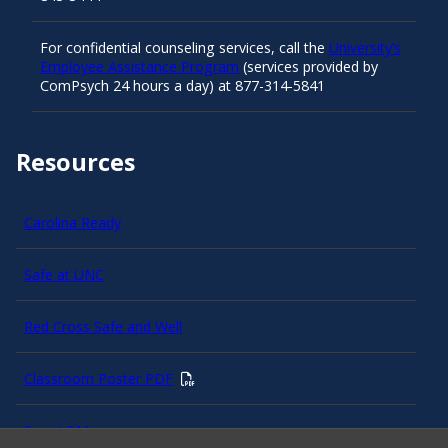
For confidential counseling services, call the
University’s
Employee Assistance Program
(services provided by
ComPsych 24 hours a day) at 877-314-5841
Resources
Carolina Ready
Safe at UNC
Red Cross Safe and Well
Classroom Poster PDF
Smart 911