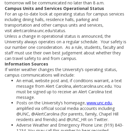
tomorrow will be communicated no later than 8 a.m.
Campus Units and Services Operational Status
For an up-to-date look at operating status for campus services
including dining halls, residence halls, parking and
transportation and other campus units and services,
visit alertcarolina.unc.edu/status.
Unless a change in operational status is announced, the
University always operates on a regular schedule. Your safety is
our number one consideration. As a rule, students, faculty and
staff must use their own best judgement about whether they
can travel safety to and from campus.
Information Sources
If winter weather changes the University’s operating status,
campus communications will include:
An email, website post and, if conditions warrant, a text
message from Alert Carolina, alertcarolina.unc.edu. You
must be signed up to receive an Alert Carolina text
message.
Posts on the University’s homepage,
www.unc.edu
,
amplified via official social media accounts including
@UNC, @AlertCarolina (for parents, family, Chapel Hill
residents and friends) and @UNC_HR on Twitter.
Adverse Weather and Emergency Phone Line: (919) 843-
1234. You may call this number to hear recorded