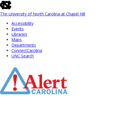
skip
to
the
The University of North Carolina at Chapel Hill
end
Accessibility
of
Events
the
Libraries
global
Maps
utility
Departments
bar
ConnectCarolina
UNC Search
Skip
to
Main