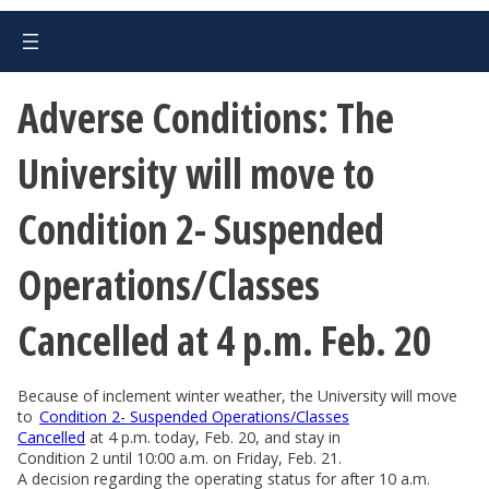
Adverse Conditions: The
University will move to
Condition 2- Suspended
Operations/Classes
Cancelled at 4 p.m. Feb. 20
Because of inclement winter weather, the University will move
to
Condition 2- Suspended Operations/Classes
Cancelled
at 4 p.m. today, Feb. 20, and stay in
Condition 2 until 10:00 a.m. on Friday, Feb. 21.
A decision regarding the operating status for after 10 a.m.