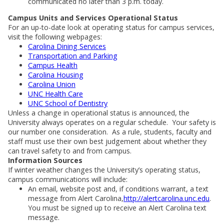
communicated no later than 3 p.m. today.
Campus Units and Services Operational Status
For an up-to-date look at operating status for campus services,
visit the following webpages:
Carolina Dining Services
Transportation and Parking
Campus Health
Carolina Housing
Carolina Union
UNC Health Care
UNC School of Dentistry
Unless a change in operational status is announced, the
University always operates on a regular schedule. Your safety is
our number one consideration. As a rule, students, faculty and
staff must use their own best judgement about whether they
can travel safety to and from campus.
Information Sources
If winter weather changes the University’s operating status,
campus communications will include:
An email, website post and, if conditions warrant, a text
message from Alert Carolina,
http://alertcarolina.unc.edu
.
You must be signed up to receive an Alert Carolina text
message.