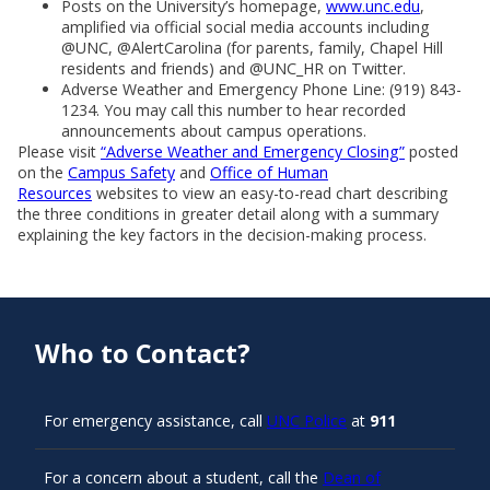
Posts on the University’s homepage,
www.unc.edu
,
amplified via official social media accounts including
@UNC, @AlertCarolina (for parents, family, Chapel Hill
residents and friends) and @UNC_HR on Twitter.
Adverse Weather and Emergency Phone Line: (919) 843-
1234. You may call this number to hear recorded
announcements about campus operations.
Please visit
“Adverse Weather and Emergency Closing”
posted
on the
Campus Safety
and
Office of Human
Resources
websites to view an easy-to-read chart describing
the three conditions in greater detail along with a summary
explaining the key factors in the decision-making process.
Who to Contact?
For emergency assistance, call
UNC Police
at
911
For a concern about a student, call the
Dean of