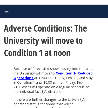
Adverse Conditions: The
University will move to
Condition 1 at noon
Because of forecasted snow moving into the area,
the University will move to
Condition 1- Reduced
Operations
at 12:00 p.m. today, Feb. 20, and stay
in Condition 1 until 10:00 a.m
.
on Friday, Feb.
21
.
Classes will operate on a regular schedule at
the individual faculty’s discretion.
If there are further changes to the University’s
operating status for today, that will be