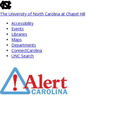
skip
to
the
The University of North Carolina at Chapel Hill
end
Accessibility
of
Events
the
Libraries
global
Maps
utility
Departments
bar
ConnectCarolina
UNC Search
Skip
to
Main