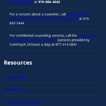
Students Office
at
919-966-4042
For a concern about a coworker, call
Employee and
Management Relations in Human Resources
at 919-
843-3444
For confidential counseling services, call the
University’s
Employee Assistance Program
(services provided by
ComPsych 24 hours a day) at 877-314-5841
Resources
Carolina Ready
Safe at UNC
Red Cross Safe and Well