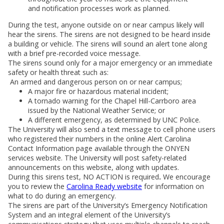
and notification processes work as planned.
During the test, anyone outside on or near campus likely will
hear the sirens. The sirens are not designed to be heard inside
a building or vehicle. The sirens will sound an alert tone along
with a brief pre-recorded voice message.
The sirens sound only for a major emergency or an immediate
safety or health threat such as:
An armed and dangerous person on or near campus;
A major fire or hazardous material incident;
A tornado warning for the Chapel Hill-Carrboro area
issued by the National Weather Service; or
A different emergency, as determined by UNC Police.
The University will also send a text message to cell phone users
who registered their numbers in the online Alert Carolina
Contact Information page available through the ONYEN
services website. The University will post safety-related
announcements on this website, along with updates.
During this sirens test, NO ACTION is required
.
We encourage
you to review the
Carolina Ready website
for information on
what to do during an emergency.
The sirens are part of the University’s Emergency Notification
System and an integral element of the University’s