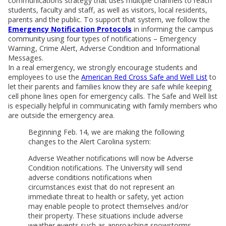
communications strategy that uses multiple channels to reach
students, faculty and staff, as well as visitors, local residents,
parents and the public. To support that system, we follow the
Emergency Notification Protocols
in informing the campus
community using four types of notifications – Emergency
Warning, Crime Alert, Adverse Condition and Informational
Messages.
In a real emergency, we strongly encourage students and
employees to use the
American Red Cross Safe and Well List
to
let their parents and families know they are safe while keeping
cell phone lines open for emergency calls. The Safe and Well list
is especially helpful in communicating with family members who
are outside the emergency area.
Beginning Feb. 14, we are making the following
changes to the Alert Carolina system:
Adverse Weather notifications will now be Adverse
Condition notifications. The University will send
adverse conditions notifications when
circumstances exist that do not represent an
immediate threat to health or safety, yet action
may enable people to protect themselves and/or
their property. These situations include adverse
weather events such as approaching snowstorms