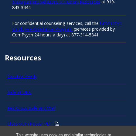
Management Relations in Human Resources
at 919-
843-3444
For confidential counseling services, call the
University’s
Employee Assistance Program
(services provided by
ComPsych 24 hours a day) at 877-314-5841
Resources
Carolina Ready
Safe at UNC
Red Cross Safe and Well
Classroom Poster PDF
This website uses cookies and similar technologies to