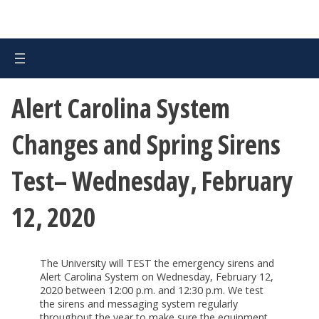
Alert Carolina System
Changes and Spring Sirens
Test– Wednesday, February
12, 2020
The University will TEST the emergency sirens and
Alert Carolina System on Wednesday, February 12,
2020 between 12:00 p.m. and 12:30 p.m. We test
the sirens and messaging system regularly
throughout the year to make sure the equipment