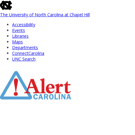
skip
to
the
The University of North Carolina at Chapel Hill
end
Accessibility
of
Events
the
Libraries
global
Maps
utility
Departments
bar
ConnectCarolina
UNC Search
Skip
to
Main