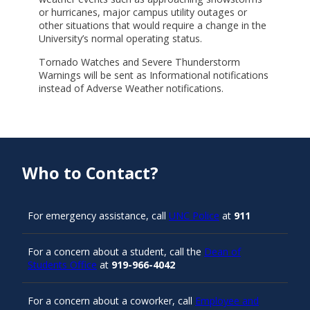
or hurricanes, major campus utility outages or
other situations that would require a change in the
University’s normal operating status.
Tornado Watches and Severe Thunderstorm
Warnings will be sent as Informational notifications
instead of Adverse Weather notifications.
Who to Contact?
For emergency assistance, call
UNC Police
at
911
For a concern about a student, call the
Dean of
Students Office
at
919-966-4042
For a concern about a coworker, call
Employee and