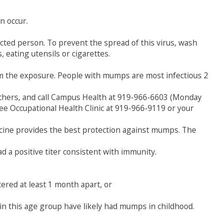
n occur.
cted person. To prevent the spread of this virus, wash
 eating utensils or cigarettes.
om the exposure. People with mumps are most infectious 2
 others, and call Campus Health at 919-966-6603 (Monday
yee Occupational Health Clinic at 919-966-9119 or your
cine provides the best protection against mumps. The
 a positive titer consistent with immunity.
ered at least 1 month apart, or
in this age group have likely had mumps in childhood.