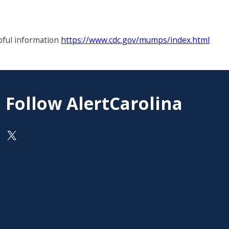
pful information
https://www.cdc.gov/mumps/index.html
Follow AlertCarolina
On X as @AlertCarolina