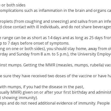
 or both sides
mplications such as inflammation in the brain and organs ca
roplets (from coughing and sneezing) and saliva from an infe
close contact with ill individuals, and do not share beverages,
 range can be as short as 14 days and as long as 25 days fr
p to 7 days before onset of symptoms.
ling on one or both sides), you should stay home, away from
urday and Sunday from 8 a.m. to 5 p.m.), the University Emplo
ainst mumps. Getting the MMR (measles, mumps, rubella) vac
sure they have received two doses of the vaccine or have had
th mumps, if you had the disease in the past,
lly MMR) given on or after your first birthday and administ
st showing immunity).
ps and do not need additional evidence of immunity. People 