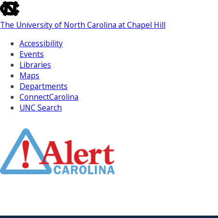
skip
to
The University of North Carolina at Chapel Hill
the
end
Accessibility
of
Events
the
Libraries
global
Maps
utility
Departments
bar
ConnectCarolina
UNC Search
Skip
to
Main