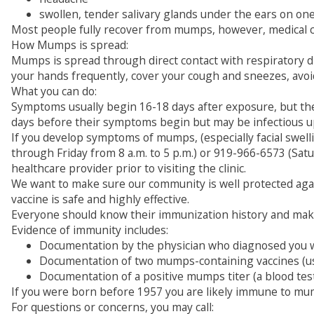
swollen, tender salivary glands under the ears on one
Most people fully recover from mumps, however, medical co
How Mumps is spread:
Mumps is spread through direct contact with respiratory d
your hands frequently, cover your cough and sneezes, avoid 
What you can do:
Symptoms usually begin 16-18 days after exposure, but the
days before their symptoms begin but may be infectious u
If you develop symptoms of mumps, (especially facial swel
through Friday from 8 a.m. to 5 p.m.) or 919-966-6573 (Sat
healthcare provider prior to visiting the clinic.
We want to make sure our community is well protected ag
vaccine is safe and highly effective.
Everyone should know their immunization history and make 
Evidence of immunity includes:
Documentation by the physician who diagnosed you wi
Documentation of two mumps-containing vaccines (usua
Documentation of a positive mumps titer (a blood te
If you were born before 1957 you are likely immune to mum
For questions or concerns, you may call: