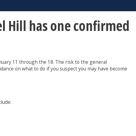
l Hill has one confirmed
uary 11 through the 18. The risk to the general
idance on what to do if you suspect you may have become
lude: