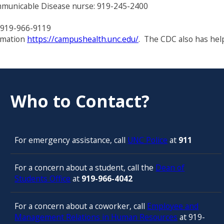
municable Disease nurse: 919-245-2400
: 919-966-9119
rmation
https://campushealth.unc.edu/
. The CDC also has hel
Who to Contact?
For emergency assistance, call
UNC Police
at
911
For a concern about a student, call the
Dean of
Students Office
at
919-966-4042
For a concern about a coworker, call
Employee and
Management Relations in Human Resources
at 919-