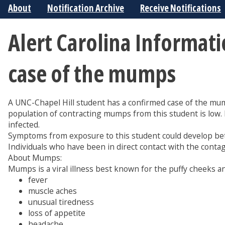
About
Notification Archive
Receive Notifications
Alert Carolina Informat
case of the mumps
A UNC-Chapel Hill student has a confirmed case of the mum
population of contracting mumps from this student is low
infected.
Symptoms from exposure to this student could develop b
Individuals who have been in direct contact with the conta
About Mumps:
Mumps is a viral illness best known for the puffy cheeks 
fever
muscle aches
unusual tiredness
loss of appetite
headache