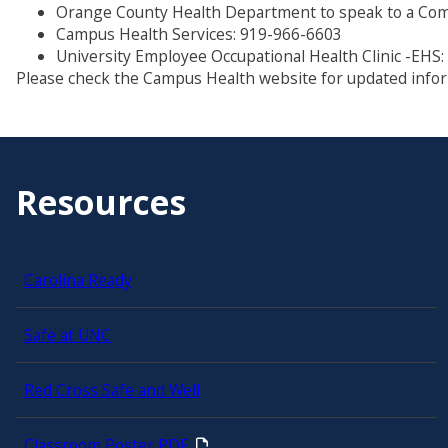
Orange County Health Department to speak to a Com
Campus Health Services: 919-966-6603
University Employee Occupational Health Clinic -EHS
Please check the Campus Health website for updated info
Resources
Carolina Ready
Safe at UNC
Red Cross Safe and Well
Classroom Poster PDF