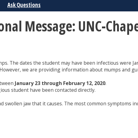
Ask Questions
ional Message: UNC-Chape
ps. The dates the student may have been infectious were Jan
. However, we are providing information about mumps and gu
etween
January 23 through February 12, 2020
.
gious student have been contacted directly.
and swollen jaw that it causes. The most common symptoms inc