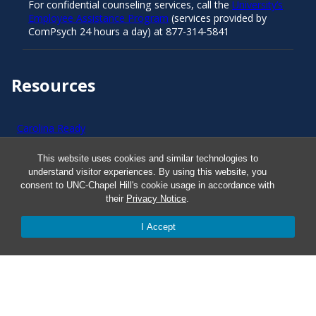
For confidential counseling services, call the
University’s
Employee Assistance Program
(services provided by
ComPsych 24 hours a day) at 877-314-5841
Resources
Carolina Ready
This website uses cookies and similar technologies to
Safe at UNC
understand visitor experiences. By using this website, you
consent to UNC-Chapel Hill's cookie usage in accordance with
their
Privacy Notice
.
Red Cross Safe and Well
I Accept
Classroom Poster PDF
Smart 911
ERO Login