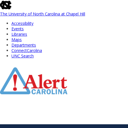
skip
to
the
The University of North Carolina at Chapel Hill
end
Accessibility
of
Events
the
Libraries
global
Maps
utility
Departments
bar
ConnectCarolina
UNC Search
Skip
to
Main