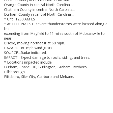
Orange County in central North Carolina…
Chatham County in central North Carolina…
Durham County in central North Carolina…
* Until 1230 AM EST.
* At 1111 PM EST, severe thunderstorms were located along a
line
extending from Mayfield to 11 miles south of McLeansville to
near
Biscoe, moving northeast at 60 mph.
HAZARD…60 mph wind gusts.
SOURCE…Radar indicated.
IMPACT…Expect damage to roofs, siding, and trees.
* Locations impacted include…
Durham, Chapel Hill, Burlington, Graham, Roxboro,
Hillsborough,
Pittsboro, Siler City, Carrboro and Mebane.