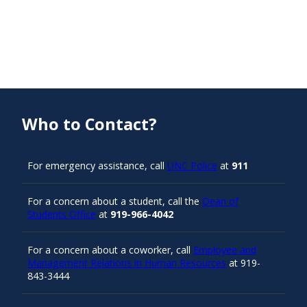
Who to Contact?
For emergency assistance, call
UNC Police
at
911
For a concern about a student, call the
Dean of
Students Office
at
919-966-4042
For a concern about a coworker, call
Employee and
Management Relations in Human Resources
at 919-
843-3444