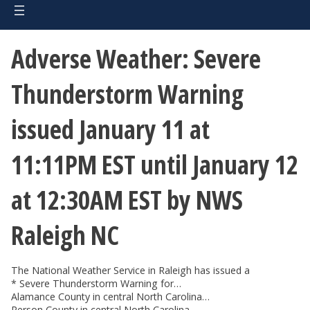
Adverse Weather: Severe
Thunderstorm Warning
issued January 11 at
11:11PM EST until January 12
at 12:30AM EST by NWS
Raleigh NC
The National Weather Service in Raleigh has issued a
* Severe Thunderstorm Warning for…
Alamance County in central North Carolina…
Person County in central North Carolina…