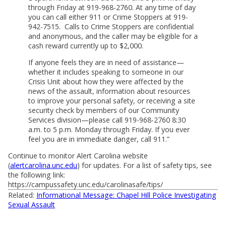
through Friday at 919-968-2760. At any time of day
you can call either 911 or Crime Stoppers at 919-
942-7515. Calls to Crime Stoppers are confidential
and anonymous, and the caller may be eligible for a
cash reward currently up to $2,000.
If anyone feels they are in need of assistance—
whether it includes speaking to someone in our
Crisis Unit about how they were affected by the
news of the assault, information about resources
to improve your personal safety, or receiving a site
security check by members of our Community
Services division—please call 919-968-2760 8:30
a.m. to 5 p.m. Monday through Friday. If you ever
feel you are in immediate danger, call 911.”
Continue to monitor Alert Carolina website
(
alertcarolina.unc.edu
) for updates. For a list of safety tips, see
the following link:
https://campussafety.unc.edu/carolinasafe/tips/
Related:
Informational Message: Chapel Hill Police Investigating
Sexual Assault