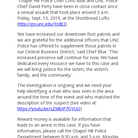
“Chapel Hill Police Chief Chris Blue and UNC Police
Chief David Perry have been in close contact since
a sexual assault that took place around 3 a.m.
Friday, Sept. 13, 2019, at the Shortbread Lofts.
(
http://go.unc.edu/Yo8t2
)
‘We have increased our downtown foot patrols and
we are grateful for the additional officers that UNC
Police has offered to supplement those patrols in
our Central Business District,’ said Chief Blue. ‘This
increased presence will continue for now. We have
dedicated every resource we have to this case and
we will bring justice for the victim, the victim’s
family, and the community.’
The investigation is ongoing and we need your
help identifying a man who was seen in the area
around the time of the event and who matched the
description of the suspect (See video at:
https://youtu.be/sZMbIP7QYUQ
)
Reward money is available for information that
leads to an arrest in this case. If you have
information, please call the Chapel Hill Police
Department between 8:30 a.m. and 5 p.m. Monday