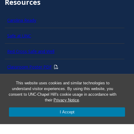
Resources
Carolina Ready
Safe at UNC
Red Cross Safe and Well
Classroom Poster PDF
Smart 911
This website uses cookies and similar technologies to
understand visitor experiences. By using this website, you
consent to UNC-Chapel Hill's cookie usage in accordance with
ERO Login
their
Privacy Notice
.
I Accept
Follow AlertCarolina