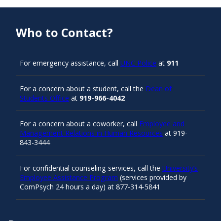
Who to Contact?
For emergency assistance, call
UNC Police
at
911
For a concern about a student, call the
Dean of
Students Office
at
919-966-4042
For a concern about a coworker, call
Employee and
Management Relations in Human Resources
at 919-
843-3444
For confidential counseling services, call the
University’s
Employee Assistance Program
(services provided by
ComPsych 24 hours a day) at 877-314-5841