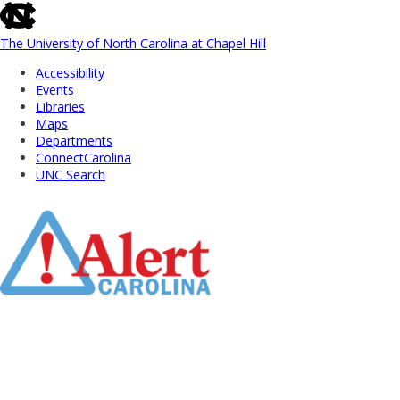
skip
to
the
The University of North Carolina at Chapel Hill
end
Accessibility
of
Events
the
Libraries
global
Maps
utility
Departments
bar
ConnectCarolina
UNC Search
Skip
to
Main