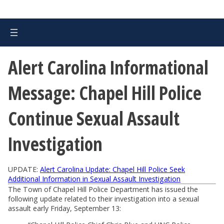
Alert Carolina Informational
Message: Chapel Hill Police
Continue Sexual Assault
Investigation
UPDATE:
Alert Carolina Update: Chapel Hill Police Seek
Additional Information in Sexual Assault Investigation
The Town of Chapel Hill Police Department has issued the
following update related to their investigation into a sexual
assault early Friday, September 13: