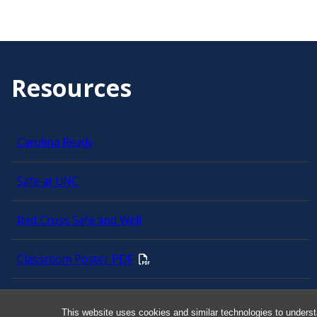
Resources
Carolina Ready
Safe at UNC
Red Cross Safe and Well
Classroom Poster PDF
Smart 911
This website uses cookies and similar technologies to underst