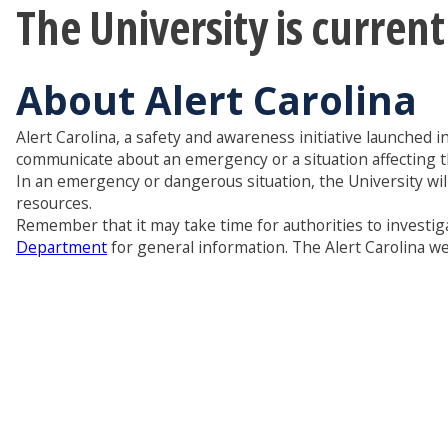
The University is curren
About Alert Carolina
Alert Carolina, a safety and awareness initiative launched i
communicate about an emergency or a situation affecting 
In an emergency or dangerous situation, the University wil
resources.
Remember that it may take time for authorities to investiga
Department
for general information. The Alert Carolina web