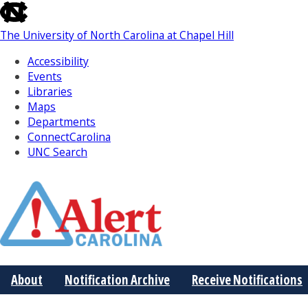
skip
to
The University of North Carolina at Chapel Hill
the
end
Accessibility
of
Events
the
Libraries
global
Maps
utility
Departments
bar
ConnectCarolina
UNC Search
Skip
to
Main
About
Notification Archive
Receive Notifications