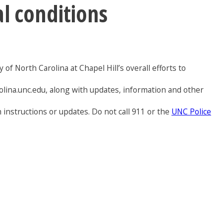
al conditions
of North Carolina at Chapel Hill’s overall efforts to
olina.unc.edu, along with updates, information and other
 instructions or updates. Do not call 911 or the
UNC Police