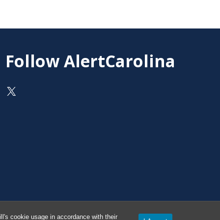
Follow AlertCarolina
On X as @AlertCarolina
l's cookie usage in accordance with their