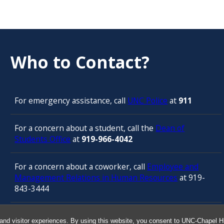
Who to Contact?
For emergency assistance, call
UNC Police
at
911
For a concern about a student, call the
Dean of
Students Office
at
919-966-4042
For a concern about a coworker, call
Employee and
Management Relations in Human Resources
at 919-
843-3444
For confidential counseling services, call
and visitor experiences. By using this website, you consent to UNC-Chapel Hil