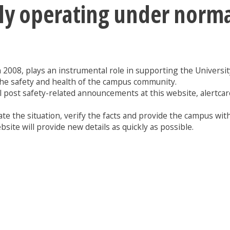
tly operating under norm
n 2008, plays an instrumental role in supporting the University 
the safety and health of the campus community.
l post safety-related announcements at this website, alertcar
te the situation, verify the facts and provide the campus with
site will provide new details as quickly as possible.