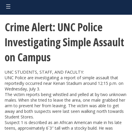
Crime Alert: UNC Police
Investigating Simple Assault
on Campus
UNC STUDENTS, STAFF, AND FACULTY:
UNC Police are investigating a report of simple assault that
reportedly occurred near Kenan Stadium around 12:15 p.m. on
Wednesday, July 3.
The victim reports being whistled and yelled at by two unknown
males. When she tried to leave the area, one male grabbed her
arm to prevent her from leaving. The victim was able to get
away and both suspects were last seen walking north towards
Student Stores.
Suspect 1 is described as an African American male in his late
teens, approximately 6`3″ tall with a stocky build. He was