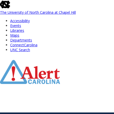
skip
to
the
The University of North Carolina at Chapel Hill
end
Accessibility
of
Events
the
Libraries
global
Maps
utility
Departments
bar
ConnectCarolina
UNC Search
Skip
to
Main