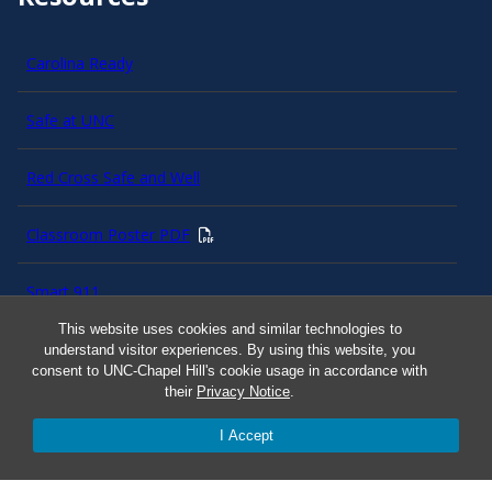
Carolina Ready
Safe at UNC
Red Cross Safe and Well
Classroom Poster PDF
Smart 911
This website uses cookies and similar technologies to
ERO Login
understand visitor experiences. By using this website, you
consent to UNC-Chapel Hill's cookie usage in accordance with
their
Privacy Notice
.
Follow AlertCarolina
I Accept
On X as @AlertCarolina