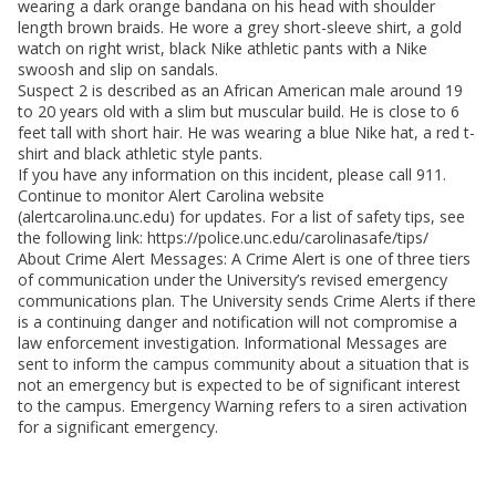
wearing a dark orange bandana on his head with shoulder
length brown braids. He wore a grey short-sleeve shirt, a gold
watch on right wrist, black Nike athletic pants with a Nike
swoosh and slip on sandals.
Suspect 2 is described as an African American male around 19
to 20 years old with a slim but muscular build. He is close to 6
feet tall with short hair. He was wearing a blue Nike hat, a red t-
shirt and black athletic style pants.
If you have any information on this incident, please call 911.
Continue to monitor Alert Carolina website
(alertcarolina.unc.edu) for updates. For a list of safety tips, see
the following link: https://police.unc.edu/carolinasafe/tips/
About Crime Alert Messages: A Crime Alert is one of three tiers
of communication under the University’s revised emergency
communications plan. The University sends Crime Alerts if there
is a continuing danger and notification will not compromise a
law enforcement investigation. Informational Messages are
sent to inform the campus community about a situation that is
not an emergency but is expected to be of significant interest
to the campus. Emergency Warning refers to a siren activation
for a significant emergency.