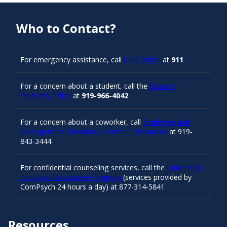
Who to Contact?
For emergency assistance, call
UNC Police
at
911
For a concern about a student, call the
Dean of
Students Office
at
919-966-4042
For a concern about a coworker, call
Employee and
Management Relations in Human Resources
at 919-
843-3444
For confidential counseling services, call the
University’s
Employee Assistance Program
(services provided by
ComPsych 24 hours a day) at 877-314-5841
Resources