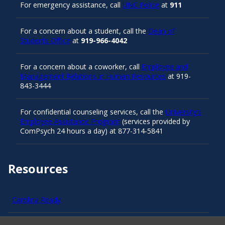
For emergency assistance, call
UNC Police
at
911
For a concern about a student, call the
Dean of
Students Office
at
919-966-4042
For a concern about a coworker, call
Employee and
Management Relations in Human Resources
at 919-
843-3444
For confidential counseling services, call the
University’s
Employee Assistance Program
(services provided by
ComPsych 24 hours a day) at 877-314-5841
Resources
Carolina Ready