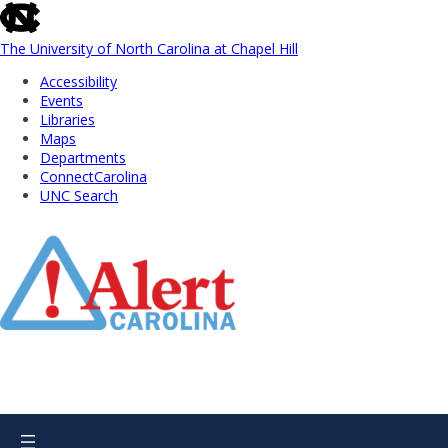
skip
to
the
The University of North Carolina at Chapel Hill
end
Accessibility
of
Events
the
Libraries
global
Maps
utility
Departments
bar
ConnectCarolina
UNC Search
Skip
to
Main