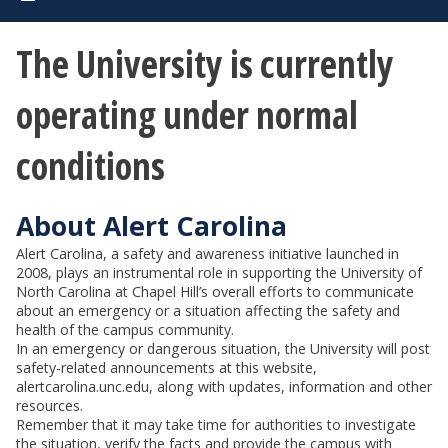
The University is currently
operating under normal
conditions
About Alert Carolina
Alert Carolina, a safety and awareness initiative launched in
2008, plays an instrumental role in supporting the University of
North Carolina at Chapel Hill’s overall efforts to communicate
about an emergency or a situation affecting the safety and
health of the campus community.
In an emergency or dangerous situation, the University will post
safety-related announcements at this website,
alertcarolina.unc.edu, along with updates, information and other
resources.
Remember that it may take time for authorities to investigate
the situation, verify the facts and provide the campus with