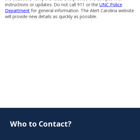
instructions or updates. Do not call 911 or the
UNC Police
Department
for general information. The Alert Carolina website
will provide new details as quickly as possible.
Who to Contact?