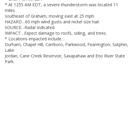
* At 1255 AM EDT, a severe thunderstorm was located 11
miles
southeast of Graham, moving east at 25 mph.
HAZARD…60 mph wind gusts and nickel size hail.
SOURCE…Radar indicated.
IMPACT…Expect damage to roofs, siding, and trees.
* Locations impacted include…
Durham, Chapel Hill, Carrboro, Parkwood, Fearrington, Sutphin,
Lake
Jordan, Cane Creek Reservoir, Saxapahaw and Eno River State
Park.