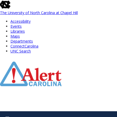
skip
to
the
The University of North Carolina at Chapel Hill
end
Accessibility
of
Events
the
Libraries
global
Maps
utility
Departments
bar
ConnectCarolina
UNC Search
Skip
to
Main