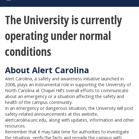
The University is currently
operating under normal
conditions
About Alert Carolina
Alert Carolina, a safety and awareness initiative launched in
2008, plays an instrumental role in supporting the University of
North Carolina at Chapel Hill’s overall efforts to communicate
about an emergency or a situation affecting the safety and
health of the campus community.
In an emergency or dangerous situation, the University will post
safety-related announcements at this website,
alertcarolina.unc.edu, along with updates, information and other
resources.
Remember that it may take time for authorities to investigate
the situation, verify the facts and provide the campus with