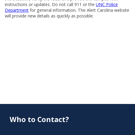
instructions or updates. Do not call 911 or the
UNC Police
Department
for general information. The Alert Carolina website
will provide new details as quickly as possible.
Who to Contact?