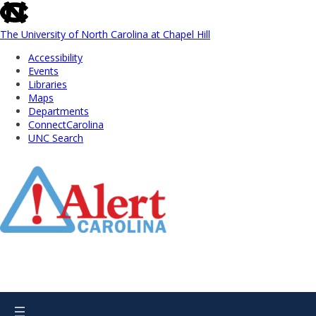
skip
to
the
The University of North Carolina at Chapel Hill
end
Accessibility
of
Events
the
Libraries
global
Maps
utility
Departments
bar
ConnectCarolina
UNC Search
Skip
to
Main