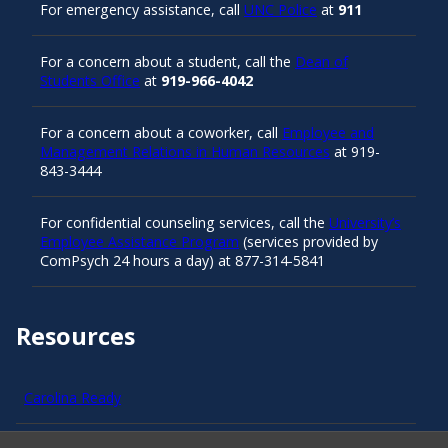
For emergency assistance, call
UNC Police
at
911
For a concern about a student, call the
Dean of
Students Office
at
919-966-4042
For a concern about a coworker, call
Employee and
Management Relations in Human Resources
at 919-
843-3444
For confidential counseling services, call the
University’s
Employee Assistance Program
(services provided by
ComPsych 24 hours a day) at 877-314-5841
Resources
Carolina Ready