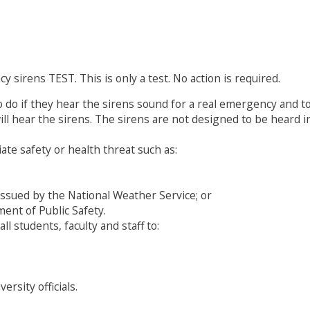
 sirens TEST. This is only a test. No action is required.
o do if they hear the sirens sound for a real emergency and
l hear the sirens. The sirens are not designed to be heard ins
te safety or health threat such as:
issued by the National Weather Service; or
ent of Public Safety.
ll students, faculty and staff to:
rsity officials.