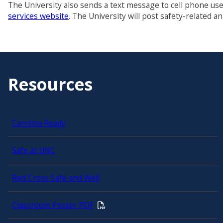
The University also sends a text message to cell phone u
services website
. The University will post safety-related 
Resources
Carolina Ready
Safe at UNC
Red Cross Safe and Well
Classroom Poster PDF