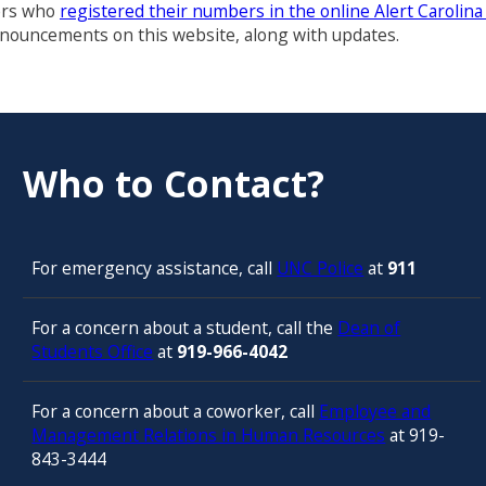
sers who
registered their numbers in the online Alert Carolin
announcements on this website, along with updates.
Who to Contact?
For emergency assistance, call
UNC Police
at
911
For a concern about a student, call the
Dean of
Students Office
at
919-966-4042
For a concern about a coworker, call
Employee and
Management Relations in Human Resources
at 919-
843-3444