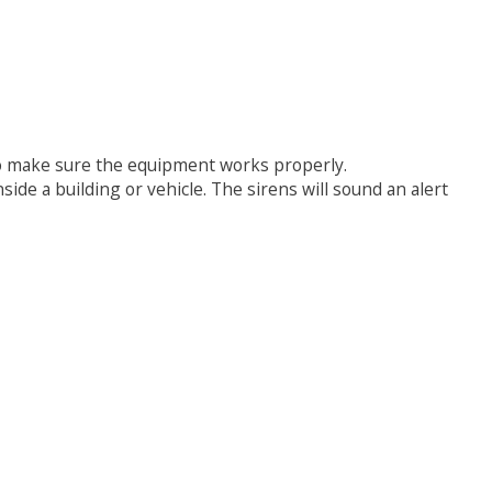
 to make sure the equipment works properly.
ide a building or vehicle. The sirens will sound an alert