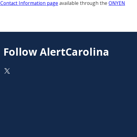
a Contact Information page
available through the
ONYEN
Follow AlertCarolina
On X as @AlertCarolina