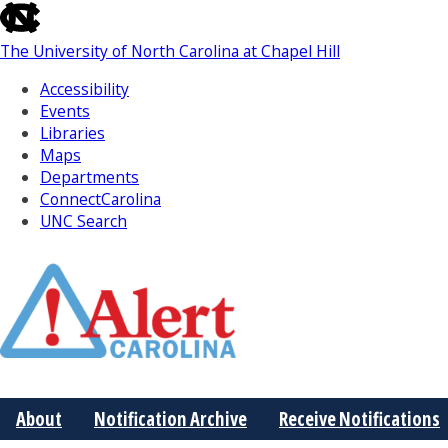
skip
to
The University of North Carolina at Chapel Hill
the
end
Accessibility
of
Events
the
Libraries
global
Maps
utility
Departments
bar
ConnectCarolina
UNC Search
Skip
to
Main
About
Notification Archive
Receive Notifications