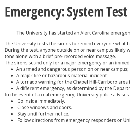
Emergency: System Test
The University has started an Alert Carolina emergency
The University tests the sirens to remind everyone what t
During the test, anyone outside on or near campus likely wil
tone along with a brief pre-recorded voice message.
The sirens sound only for a major emergency or an immedia
An armed and dangerous person on or near campus;
A major fire or hazardous material incident;
A tornado warning for the Chapel Hill-Carrboro area 
A different emergency, as determined by the Departm
In the event of a real emergency, University police advises a
Go inside immediately.
Close windows and doors.
Stay until further notice.
Follow directions from emergency responders or Unive