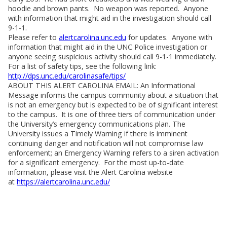
hoodie and brown pants. No weapon was reported. Anyone
with information that might aid in the investigation should call
9-1-1.
Please refer to
alertcarolina.unc.edu
for updates. Anyone with
information that might aid in the UNC Police investigation or
anyone seeing suspicious activity should call 9-1-1 immediately.
For a list of safety tips, see the following link:
http://dps.unc.edu/carolinasafe/tips/
ABOUT THIS ALERT CAROLINA EMAIL: An Informational
Message informs the campus community about a situation that
is not an emergency but is expected to be of significant interest
to the campus. It is one of three tiers of communication under
the University’s emergency communications plan. The
University issues a Timely Warning if there is imminent
continuing danger and notification will not compromise law
enforcement; an Emergency Warning refers to a siren activation
for a significant emergency. For the most up-to-date
information, please visit the Alert Carolina website
at
https://alertcarolina.unc.edu/