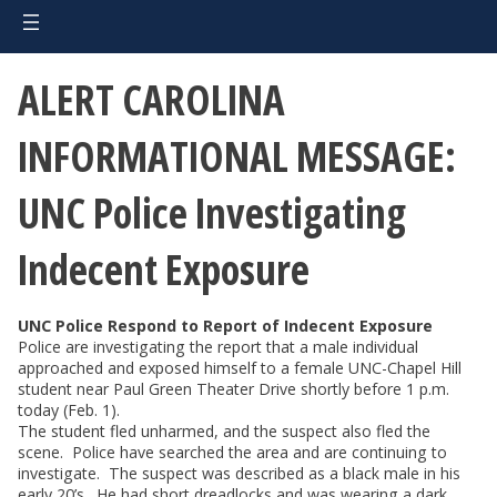
ALERT CAROLINA
INFORMATIONAL MESSAGE:
UNC Police Investigating
Indecent Exposure
UNC Police Respond to Report of Indecent Exposure
Police are investigating the report that a male individual
approached and exposed himself to a female UNC-Chapel Hill
student near Paul Green Theater Drive shortly before 1 p.m.
today (Feb. 1).
The student fled unharmed, and the suspect also fled the
scene. Police have searched the area and are continuing to
investigate. The suspect was described as a black male in his
early 20’s. He had short dreadlocks and was wearing a dark