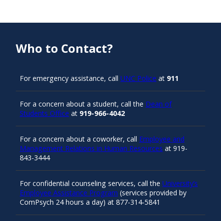
Who to Contact?
For emergency assistance, call
UNC Police
at
911
For a concern about a student, call the
Dean of
Students Office
at
919-966-4042
For a concern about a coworker, call
Employee and
Management Relations in Human Resources
at 919-
843-3444
For confidential counseling services, call the
University’s
Employee Assistance Program
(services provided by
ComPsych 24 hours a day) at 877-314-5841