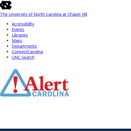
skip
to
the
The University of North Carolina at Chapel Hill
end
Accessibility
of
Events
the
Libraries
global
Maps
utility
Departments
bar
ConnectCarolina
UNC Search
Skip
to
Main