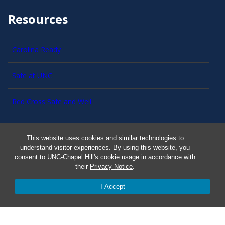
Resources
Carolina Ready
Safe at UNC
Red Cross Safe and Well
Classroom Poster PDF
This website uses cookies and similar technologies to
understand visitor experiences. By using this website, you
Smart 911
consent to UNC-Chapel Hill's cookie usage in accordance with
their
Privacy Notice
.
ERO Login
I Accept
Follow AlertCarolina