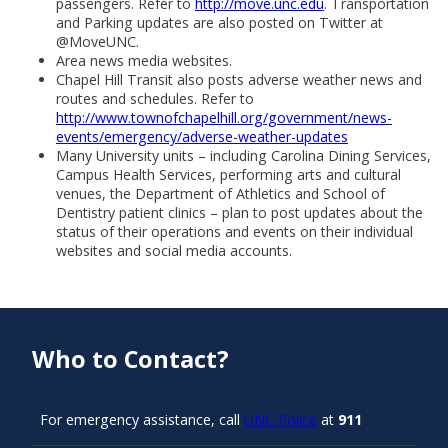
passengers. Refer to
http://move.unc.edu
. Transportation
and Parking updates are also posted on Twitter at
@MoveUNC.
Area news media websites.
Chapel Hill Transit also posts adverse weather news and
routes and schedules. Refer to
http://www.townofchapelhill.org/government/news-
events/emergency/adverse-weather-updates
Many University units – including Carolina Dining Services,
Campus Health Services, performing arts and cultural
venues, the Department of Athletics and School of
Dentistry patient clinics – plan to post updates about the
status of their operations and events on their individual
websites and social media accounts.
Who to Contact?
For emergency assistance, call
UNC Police
at
911