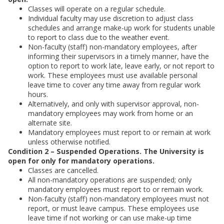
Classes will operate on a regular schedule.
Individual faculty may use discretion to adjust class
schedules and arrange make-up work for students unable
to report to class due to the weather event.
Non-faculty (staff) non-mandatory employees, after
informing their supervisors in a timely manner, have the
option to report to work late, leave early, or not report to
work. These employees must use available personal
leave time to cover any time away from regular work
hours.
Alternatively, and only with supervisor approval, non-
mandatory employees may work from home or an
alternate site.
Mandatory employees must report to or remain at work
unless otherwise notified.
Condition 2 – Suspended Operations. The University is
open for only for mandatory operations.
Classes are cancelled.
All non-mandatory operations are suspended; only
mandatory employees must report to or remain work.
Non-faculty (staff) non-mandatory employees must not
report, or must leave campus. These employees use
leave time if not working or can use make-up time