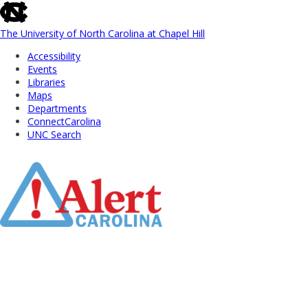
skip
to
the
The University of North Carolina at Chapel Hill
end
Accessibility
of
Events
the
Libraries
global
Maps
utility
Departments
bar
ConnectCarolina
UNC Search
Skip
to
Main