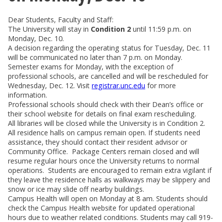
Dear Students, Faculty and Staff:
The University will stay in
Condition 2
until 11:59 p.m. on
Monday, Dec. 10.
A decision regarding the operating status for Tuesday, Dec. 11
will be communicated no later than 7 p.m. on Monday.
Semester exams for Monday, with the exception of
professional schools, are cancelled and will be rescheduled for
Wednesday, Dec. 12. Visit
registrar.unc.edu
for more
information.
Professional schools should check with their Dean’s office or
their school website for details on final exam rescheduling.
All libraries will be closed while the University is in Condition 2.
All residence halls on campus remain open. If students need
assistance, they should contact their resident advisor or
Community Office. Package Centers remain closed and will
resume regular hours once the University returns to normal
operations. Students are encouraged to remain extra vigilant if
they leave the residence halls as walkways may be slippery and
snow or ice may slide off nearby buildings.
Campus Health will open on Monday at 8 am. Students should
check the Campus Health website for updated operational
hours due to weather related conditions. Students may call 919-