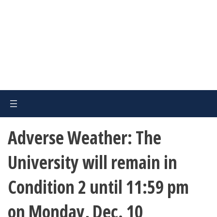
Adverse Weather: The
University will remain in
Condition 2 until 11:59 pm
on Monday, Dec. 10