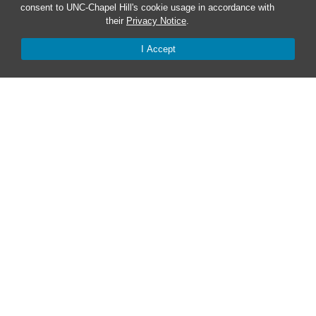
consent to UNC-Chapel Hill's cookie usage in accordance with
Red Cross Safe and Well
their
Privacy Notice
.
Classroom Poster PDF
I Accept
Smart 911
ERO Login
Follow AlertCarolina
On X as @AlertCarolina