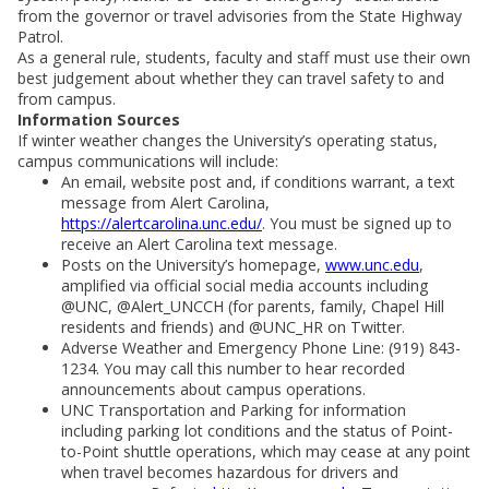
from the governor or travel advisories from the State Highway
Patrol.
As a general rule, students, faculty and staff must use their own
best judgement about whether they can travel safety to and
from campus.
Information Sources
If winter weather changes the University’s operating status,
campus communications will include:
An email, website post and, if conditions warrant, a text
message from Alert Carolina,
https://alertcarolina.unc.edu/
. You must be signed up to
receive an Alert Carolina text message.
Posts on the University’s homepage,
www.unc.edu
,
amplified via official social media accounts including
@UNC, @Alert_UNCCH (for parents, family, Chapel Hill
residents and friends) and @UNC_HR on Twitter.
Adverse Weather and Emergency Phone Line: (919) 843-
1234. You may call this number to hear recorded
announcements about campus operations.
UNC Transportation and Parking for information
including parking lot conditions and the status of Point-
to-Point shuttle operations, which may cease at any point
when travel becomes hazardous for drivers and