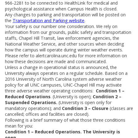
966-2281 to be connected to HealthLink for medical and
psychological assistance when Campus Health is closed.
Any changes to parking and transportation will be posted on
the
Transportation and Parking website
.
Your safety is our number one consideration. We rely on
information from our grounds, public safety and transportation
staffs, Chapel Hill Transit, law enforcement agencies, the
National Weather Service, and other sources when deciding
how the campus will operate during winter weather events.
Please refer to alertcarolina.unc.edu for more information on
how these decisions are made and communicated.
Unless a change in operational status is announced, the
University always operates on a regular schedule. Based on a
2016 University of North Carolina system adverse weather
policy for all UNC campuses, UNC-Chapel Hill may activate
three adverse weather operating conditions:
Condition 1 –
Reduced Operations
. (University is open);
Condition 2 –
Suspended Operations.
(University is open only for
mandatory operations); and
Condition 3 – Closure
(classes are
cancelled; offices and facilities are closed).
Following is a brief summary of what those three conditions
mean for you:
Condition 1 – Reduced Operations. The University is
open.