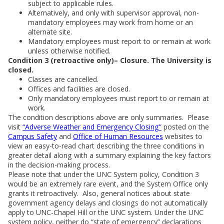
subject to applicable rules.
Alternatively, and only with supervisor approval, non-
mandatory employees may work from home or an
alternate site.
Mandatory employees must report to or remain at work
unless otherwise notified.
Condition 3 (retroactive only)– Closure. The University is
closed.
Classes are cancelled.
Offices and facilities are closed.
Only mandatory employees must report to or remain at
work.
The condition descriptions above are only summaries. Please
visit
“Adverse Weather and Emergency Closing”
posted on the
Campus Safety
and
Office of Human Resources
websites to
view an easy-to-read chart describing the three conditions in
greater detail along with a summary explaining the key factors
in the decision-making process.
Please note that under the UNC System policy, Condition 3
would be an extremely rare event, and the System Office only
grants it retroactively. Also, general notices about state
government agency delays and closings do not automatically
apply to UNC-Chapel Hill or the UNC system. Under the UNC
system policy, neither do “state of emergency” declarations