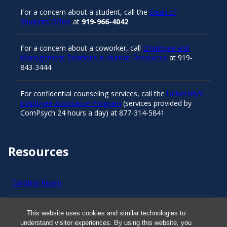
For a concern about a student, call the
Dean of
Students Office
at
919-966-4042
For a concern about a coworker, call
Employee and
Management Relations in Human Resources
at 919-
843-3444
For confidential counseling services, call the
University’s
Employee Assistance Program
(services provided by
ComPsych 24 hours a day) at 877-314-5841
Resources
Carolina Ready
Safe at UNC
This website uses cookies and similar technologies to
understand visitor experiences. By using this website, you