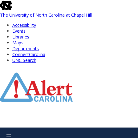
skip
to
the
The University of North Carolina at Chapel Hill
end
Accessibility
of
Events
the
Libraries
global
Maps
utility
Departments
bar
ConnectCarolina
UNC Search
Skip
to
Main