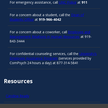
For emergency assistance, call
UNC Police
at
911
For a concern about a student, call the
Dean of
Students Office
at
919-966-4042
For a concern about a coworker, call
Employee and
Management Relations in Human Resources
at 919-
843-3444
For confidential counseling services, call the
University’s
Employee Assistance Program
(services provided by
ComPsych 24 hours a day) at 877-314-5841
Resources
Carolina Ready