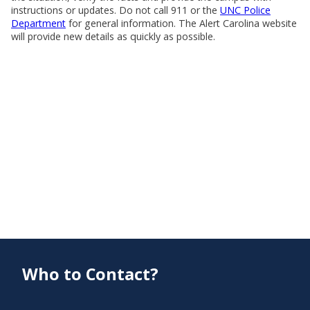
instructions or updates. Do not call 911 or the
UNC Police
Department
for general information. The Alert Carolina website
will provide new details as quickly as possible.
Who to Contact?