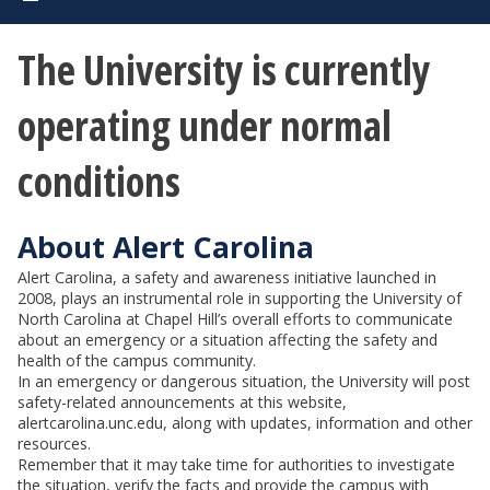
The University is currently
operating under normal
conditions
About Alert Carolina
Alert Carolina, a safety and awareness initiative launched in
2008, plays an instrumental role in supporting the University of
North Carolina at Chapel Hill’s overall efforts to communicate
about an emergency or a situation affecting the safety and
health of the campus community.
In an emergency or dangerous situation, the University will post
safety-related announcements at this website,
alertcarolina.unc.edu, along with updates, information and other
resources.
Remember that it may take time for authorities to investigate
the situation, verify the facts and provide the campus with