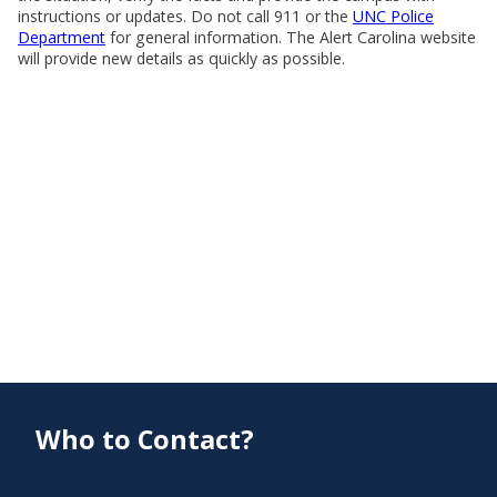
instructions or updates. Do not call 911 or the
UNC Police
Department
for general information. The Alert Carolina website
will provide new details as quickly as possible.
Who to Contact?