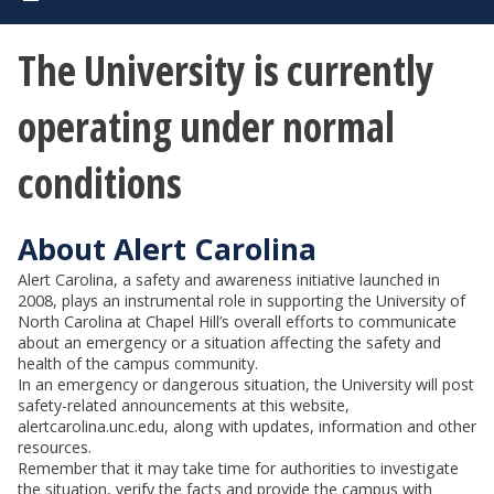
The University is currently
operating under normal
conditions
About Alert Carolina
Alert Carolina, a safety and awareness initiative launched in
2008, plays an instrumental role in supporting the University of
North Carolina at Chapel Hill’s overall efforts to communicate
about an emergency or a situation affecting the safety and
health of the campus community.
In an emergency or dangerous situation, the University will post
safety-related announcements at this website,
alertcarolina.unc.edu, along with updates, information and other
resources.
Remember that it may take time for authorities to investigate
the situation, verify the facts and provide the campus with