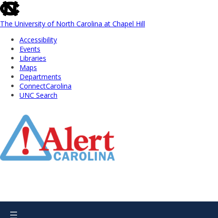
skip
to
the
The University of North Carolina at Chapel Hill
end
Accessibility
of
Events
the
Libraries
global
Maps
utility
Departments
bar
ConnectCarolina
UNC Search
Skip
to
Main