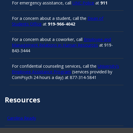
For emergency assistance, call
UNC Police
at
911
For a concern about a student, call the
Dean of
Students Office
at
919-966-4042
For a concern about a coworker, call
Employee and
Management Relations in Human Resources
at 919-
843-3444
For confidential counseling services, call the
University’s
Employee Assistance Program
(services provided by
ComPsych 24 hours a day) at 877-314-5841
Resources
Carolina Ready