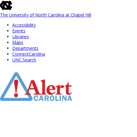
skip
to
the
The University of North Carolina at Chapel Hill
end
Accessibility
of
Events
the
Libraries
global
Maps
utility
Departments
bar
ConnectCarolina
UNC Search
Skip
to
Main