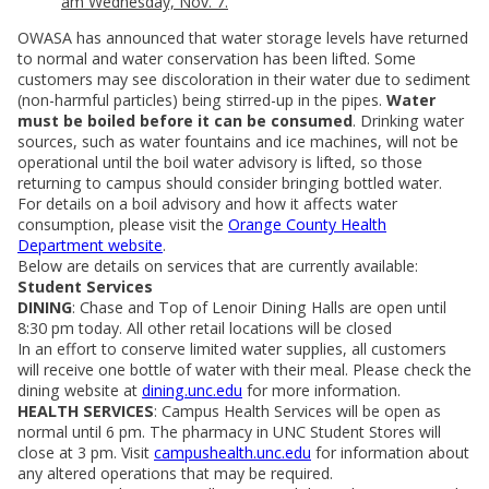
am Wednesday, Nov. 7.
OWASA has announced that water storage levels have returned
to normal and water conservation has been lifted. Some
customers may see discoloration in their water due to sediment
(non-harmful particles) being stirred-up in the pipes.
Water
must be boiled before it can be consumed
. Drinking water
sources, such as water fountains and ice machines, will not be
operational until the boil water advisory is lifted, so those
returning to campus should consider bringing bottled water.
For details on a boil advisory and how it affects water
consumption, please visit the
Orange County Health
Department website
.
Below are details on services that are currently available:
Student Services
DINING
: Chase and Top of Lenoir Dining Halls are open until
8:30 pm today. All other retail locations will be closed
In an effort to conserve limited water supplies, all customers
will receive one bottle of water with their meal. Please check the
dining website at
dining.unc.edu
for more information.
HEALTH SERVICES
: Campus Health Services will be open as
normal until 6 pm. The pharmacy in UNC Student Stores will
close at 3 pm. Visit
campushealth.unc.edu
for information about
any altered operations that may be required.