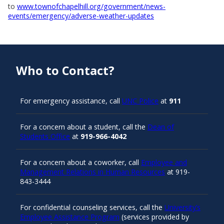
to
www.townofchapelhill.org/government/news-
events/emergency/adverse-weather-updates
Who to Contact?
For emergency assistance, call
UNC Police
at
911
For a concern about a student, call the
Dean of
Students Office
at
919-966-4042
For a concern about a coworker, call
Employee and
Management Relations in Human Resources
at 919-
843-3444
For confidential counseling services, call the
University’s
Employee Assistance Program
(services provided by