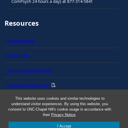
ComPsych 24 hours a day) at 877-314-5841
Resources
Carolina Ready
Safe at UNC
Red Cross Safe and Well
Classroom Poster PDF
This website uses cookies and similar technologies to
Smart 911
understand visitor experiences. By using this website, you
consent to UNC-Chapel Hill's cookie usage in accordance with
ERO Login
their
Privacy Notice
.
I Accept