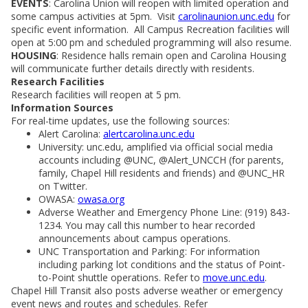
EVENTS
: Carolina Union will reopen with limited operation and
some campus activities at 5pm. Visit
carolinaunion.unc.edu
for
specific event information. All Campus Recreation facilities will
open at 5:00 pm and scheduled programming will also resume.
HOUSING
: Residence halls remain open and Carolina Housing
will communicate further details directly with residents.
Research Facilities
Research facilities will reopen at 5 pm.
Information Sources
For real-time updates, use the following sources:
Alert Carolina:
alertcarolina.unc.edu
University: unc.edu, amplified via official social media
accounts including @UNC, @Alert_UNCCH (for parents,
family, Chapel Hill residents and friends) and @UNC_HR
on Twitter.
OWASA:
owasa.org
Adverse Weather and Emergency Phone Line: (919) 843-
1234. You may call this number to hear recorded
announcements about campus operations.
UNC Transportation and Parking: For information
including parking lot conditions and the status of Point-
to-Point shuttle operations. Refer to
move.unc.edu
.
Chapel Hill Transit also posts adverse weather or emergency
event news and routes and schedules. Refer