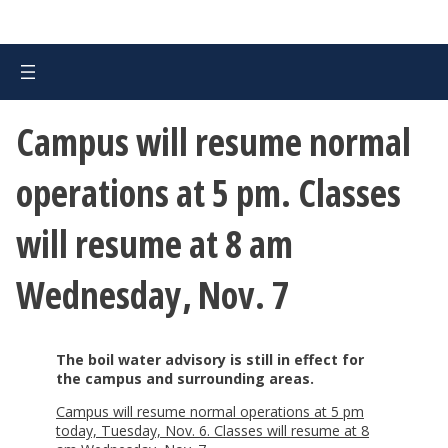
Campus will resume normal
operations at 5 pm. Classes
will resume at 8 am
Wednesday, Nov. 7
The boil water advisory is still in effect for
the campus and surrounding areas.
Campus will resume normal operations at 5 pm
today, Tuesday, Nov. 6. Classes will resume at 8