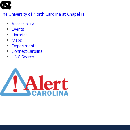
skip
to
the
The University of North Carolina at Chapel Hill
end
Accessibility
of
Events
the
Libraries
global
Maps
utility
Departments
bar
ConnectCarolina
UNC Search
Skip
to
Main