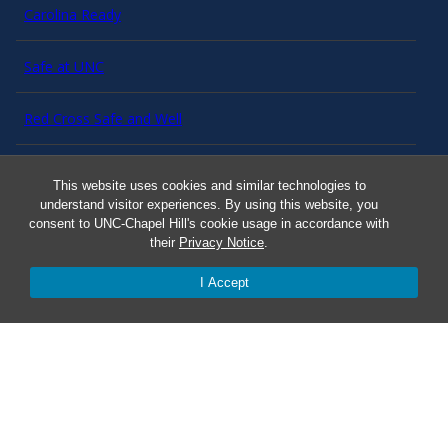
Carolina Ready
Safe at UNC
Red Cross Safe and Well
Classroom Poster PDF
This website uses cookies and similar technologies to
understand visitor experiences. By using this website, you
Smart 911
consent to UNC-Chapel Hill's cookie usage in accordance with
their
Privacy Notice
.
ERO Login
I Accept
Follow AlertCarolina
On X as @AlertCarolina