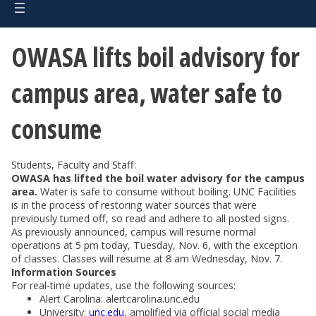
OWASA lifts boil advisory for
campus area, water safe to
consume
Students, Faculty and Staff:
OWASA has lifted the boil water advisory for the campus
area.
Water is safe to consume without boiling. UNC Facilities
is in the process of restoring water sources that were
previously turned off, so read and adhere to all posted signs.
As previously announced, campus will resume normal
operations at 5 pm today, Tuesday, Nov. 6, with the exception
of classes. Classes will resume at 8 am Wednesday, Nov. 7.
Information Sources
For real-time updates, use the following sources:
Alert Carolina: alertcarolina.unc.edu
University:
unc.edu
, amplified via official social media