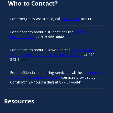
Who to Contact?
For emergency assistance, call
UNC Police
at
911
For a concern about a student, call the
Dean of
Students Office
at
919-966-4042
For a concern about a coworker, call
Employee and
Management Relations in Human Resources
at 919-
843-3444
For confidential counseling services, call the
University’s
Employee Assistance Program
(services provided by
ComPsych 24 hours a day) at 877-314-5841
Resources