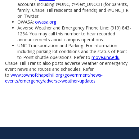
accounts including @UNC, @Alert_UNCCH (for parents,
family, Chapel Hill residents and friends) and @UNC_HR
on Twitter.
OWASA:
owasa.org
Adverse Weather and Emergency Phone Line: (919) 843-
1234. You may call this number to hear recorded
announcements about campus operations.
UNC Transportation and Parking: For information
including parking lot conditions and the status of Point-
to-Point shuttle operations. Refer to
move.unc.edu
.
Chapel Hill Transit also posts adverse weather or emergency
event news and routes and schedules. Refer
to
www.townofchapelhill.org/government/news-
events/emergency/adverse-weather-updates