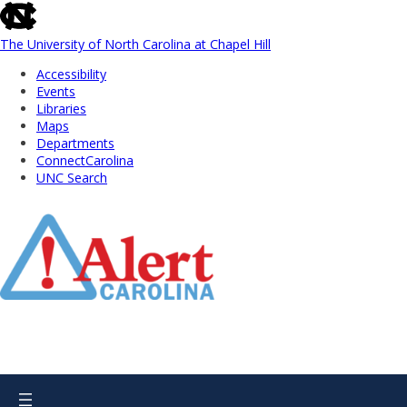
skip
to
the
The University of North Carolina at Chapel Hill
end
Accessibility
of
Events
the
Libraries
global
Maps
utility
Departments
bar
ConnectCarolina
UNC Search
Skip
to
Main