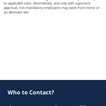
to applicable rules. Alternatively, and only with supervisor
approval, non-mandatory employees may work from home or
an alternate site.
Who to Contact?