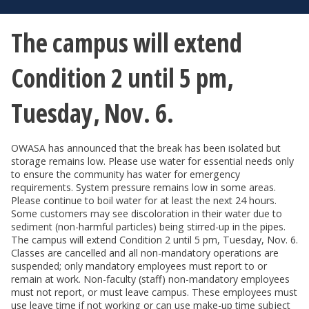
The campus will extend
Condition 2 until 5 pm,
Tuesday, Nov. 6.
OWASA has announced that the break has been isolated but
storage remains low. Please use water for essential needs only
to ensure the community has water for emergency
requirements. System pressure remains low in some areas.
Please continue to boil water for at least the next 24 hours.
Some customers may see discoloration in their water due to
sediment (non-harmful particles) being stirred-up in the pipes.
The campus will extend Condition 2 until 5 pm, Tuesday, Nov. 6.
Classes are cancelled and all non-mandatory operations are
suspended; only mandatory employees must report to or
remain at work. Non-faculty (staff) non-mandatory employees
must not report, or must leave campus. These employees must
use leave time if not working or can use make-up time subject