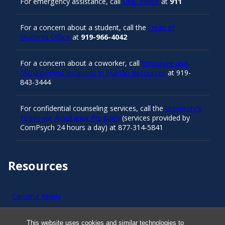
For emergency assistance, call
UNC Police
at
911
For a concern about a student, call the
Dean of
Students Office
at
919-966-4042
For a concern about a coworker, call
Employee and
Management Relations in Human Resources
at 919-
843-3444
For confidential counseling services, call the
University’s
Employee Assistance Program
(services provided by
ComPsych 24 hours a day) at 877-314-5841
Resources
Carolina Ready
Safe at UNC
This website uses cookies and similar technologies to