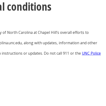
al conditions
of North Carolina at Chapel Hill’s overall efforts to
olina.unc.edu, along with updates, information and other
 instructions or updates. Do not call 911 or the
UNC Police