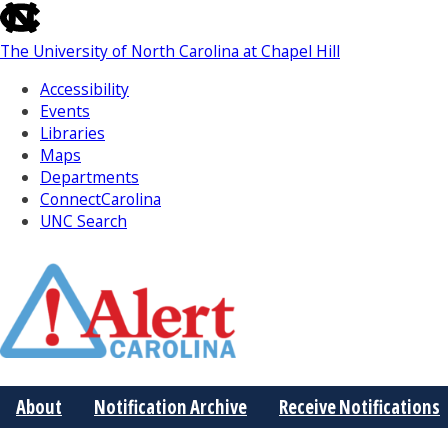
skip
to
The University of North Carolina at Chapel Hill
the
end
Accessibility
of
Events
the
Libraries
global
Maps
utility
Departments
bar
ConnectCarolina
UNC Search
Skip
to
Main
About
Notification Archive
Receive Notifications