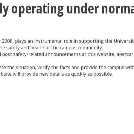
tly operating under norm
n 2008, plays an instrumental role in supporting the University 
the safety and health of the campus community.
l post safety-related announcements at this website, alertcar
te the situation, verify the facts and provide the campus with
site will provide new details as quickly as possible.