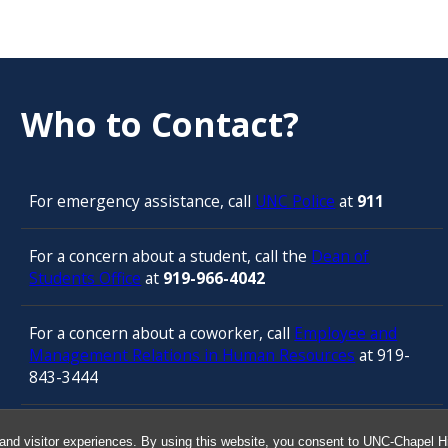
Who to Contact?
For emergency assistance, call
UNC Police
at
911
For a concern about a student, call the
Dean of
Students Office
at
919-966-4042
For a concern about a coworker, call
Employee and
Management Relations in Human Resources
at 919-
843-3444
For confidential counseling services, call
and visitor experiences. By using this website, you consent to UNC-Chapel Hil