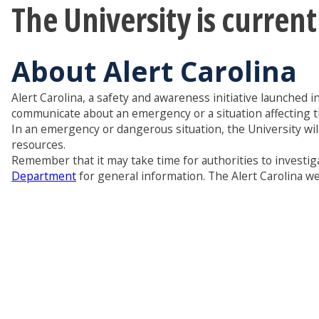
The University is curren
About Alert Carolina
Alert Carolina, a safety and awareness initiative launched i
communicate about an emergency or a situation affecting 
In an emergency or dangerous situation, the University wil
resources.
Remember that it may take time for authorities to investiga
Department
for general information. The Alert Carolina web