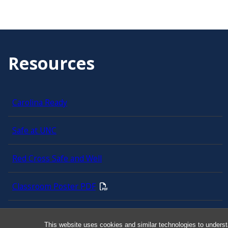
Resources
Carolina Ready
Safe at UNC
Red Cross Safe and Well
Classroom Poster PDF
Smart 911
This website uses cookies and similar technologies to underst