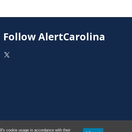
Follow AlertCarolina
On X as @AlertCarolina
l's cookie usage in accordance with their