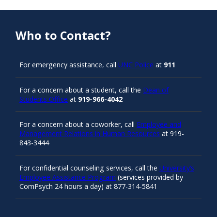
Who to Contact?
For emergency assistance, call
UNC Police
at
911
For a concern about a student, call the
Dean of
Students Office
at
919-966-4042
For a concern about a coworker, call
Employee and
Management Relations in Human Resources
at 919-
843-3444
For confidential counseling services, call the
University’s
Employee Assistance Program
(services provided by
ComPsych 24 hours a day) at 877-314-5841