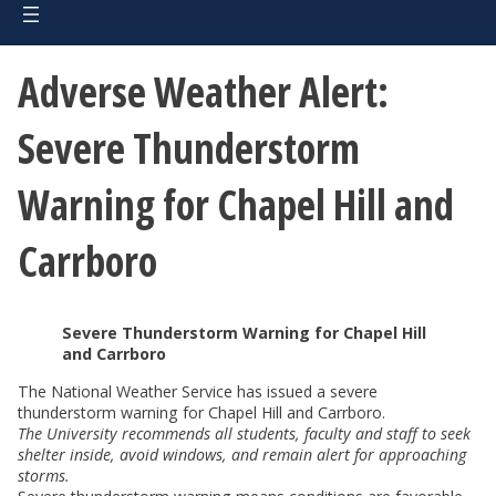
Adverse Weather Alert:
Severe Thunderstorm
Warning for Chapel Hill and
Carrboro
Severe Thunderstorm Warning for Chapel Hill
and Carrboro
The National Weather Service has issued a severe
thunderstorm warning for Chapel Hill and Carrboro.
The University recommends all students, faculty and staff to seek
shelter inside, avoid windows, and remain alert for approaching
storms.