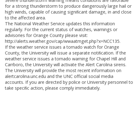
Severe thunderstorm warning means conditions are favorable
for a strong thunderstorm to produce dangerously large hail or
high winds, capable of causing signiﬁcant damage, in and close
to the affected area.
The National Weather Service updates this information
regularly. For the current status of watches, warnings or
advisories for Orange County please visit:
http://alerts.weather.gov/cap/wwaatmget.php?x=NCC135.
If the weather service issues a tornado watch for Orange
County, the University will issue a separate notiﬁcation. If the
weather service issues a tornado warning for Chapel Hill and
Carrboro, the University will activate the Alert Carolina sirens.
The University will provide the most recent information on
alertcarolina.unc.edu and the UNC official social media
accounts. If you are directed by police or University personnel to
take speciﬁc action, please comply immediately.