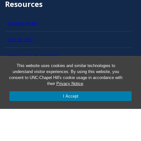
Resources
Carolina Ready
Safe at UNC
Red Cross Safe and Well
This website uses cookies and similar technologies to
understand visitor experiences. By using this website, you
Classroom Poster PDF
consent to UNC-Chapel Hill's cookie usage in accordance with
their
Privacy Notice
.
Smart 911
I Accept
ERO Login
Follow AlertCarolina