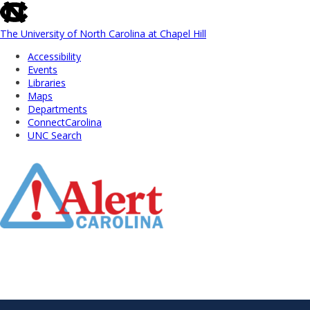
skip
to
the
The University of North Carolina at Chapel Hill
end
Accessibility
of
Events
the
Libraries
global
Maps
utility
Departments
bar
ConnectCarolina
UNC Search
Skip
to
Main