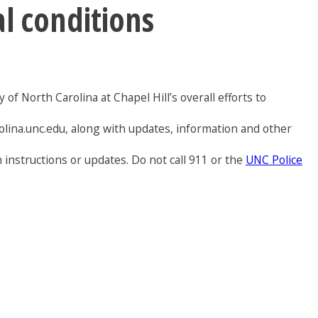
al conditions
of North Carolina at Chapel Hill’s overall efforts to
olina.unc.edu, along with updates, information and other
 instructions or updates. Do not call 911 or the
UNC Police