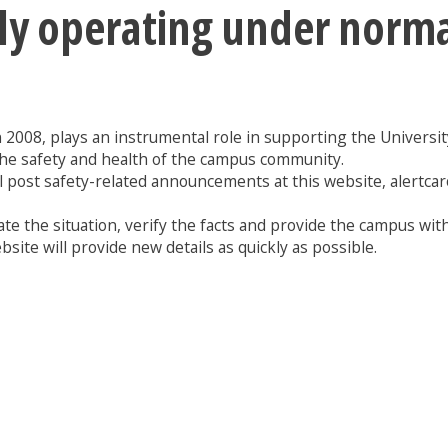
tly operating under norm
n 2008, plays an instrumental role in supporting the University 
the safety and health of the campus community.
l post safety-related announcements at this website, alertcar
te the situation, verify the facts and provide the campus with
site will provide new details as quickly as possible.