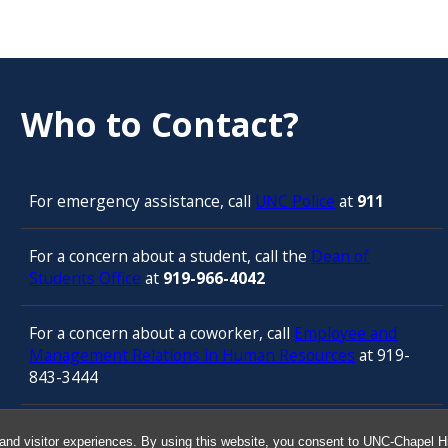
Who to Contact?
For emergency assistance, call
UNC Police
at
911
For a concern about a student, call the
Dean of
Students Office
at
919-966-4042
For a concern about a coworker, call
Employee and
Management Relations in Human Resources
at 919-
843-3444
For confidential counseling services, call
and visitor experiences. By using this website, you consent to UNC-Chapel Hil