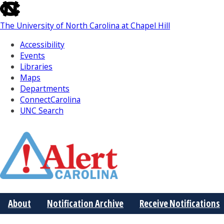
skip
to
The University of North Carolina at Chapel Hill
the
end
Accessibility
of
Events
the
Libraries
global
Maps
utility
Departments
bar
ConnectCarolina
UNC Search
Skip
to
Main
About
Notification Archive
Receive Notifications