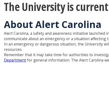
The University is curren
About Alert Carolina
Alert Carolina, a safety and awareness initiative launched i
communicate about an emergency or a situation affecting 
In an emergency or dangerous situation, the University wil
resources.
Remember that it may take time for authorities to investiga
Department
for general information. The Alert Carolina web