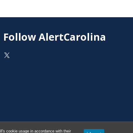
Follow AlertCarolina
On X as @AlertCarolina
l's cookie usage in accordance with their