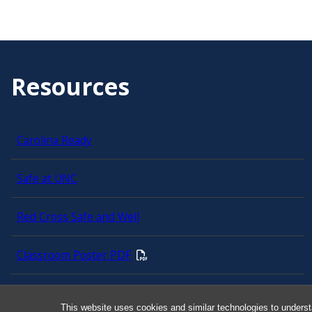
Resources
Carolina Ready
Safe at UNC
Red Cross Safe and Well
Classroom Poster PDF
Smart 911
This website uses cookies and similar technologies to underst