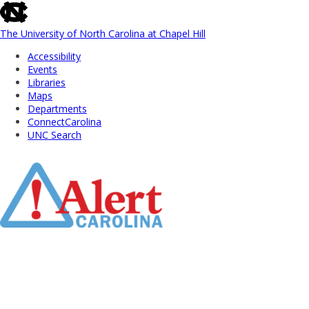
skip
to
the
The University of North Carolina at Chapel Hill
end
Accessibility
of
Events
the
Libraries
global
Maps
utility
Departments
bar
ConnectCarolina
UNC Search
Skip
to
Main