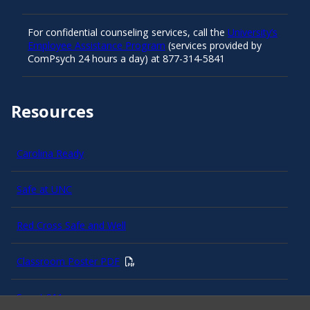
For confidential counseling services, call the
University’s
Employee Assistance Program
(services provided by
ComPsych 24 hours a day) at 877-314-5841
Resources
Carolina Ready
Safe at UNC
Red Cross Safe and Well
Classroom Poster PDF
Smart 911