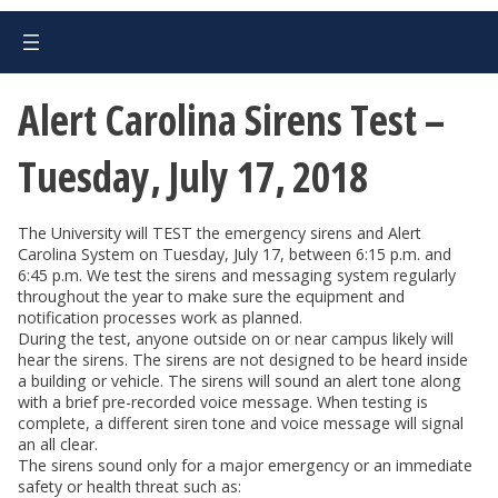
Alert Carolina Sirens Test –
Tuesday, July 17, 2018
The University will TEST the emergency sirens and Alert
Carolina System on Tuesday, July 17, between 6:15 p.m. and
6:45 p.m. We test the sirens and messaging system regularly
throughout the year to make sure the equipment and
notification processes work as planned.
During the test, anyone outside on or near campus likely will
hear the sirens. The sirens are not designed to be heard inside
a building or vehicle. The sirens will sound an alert tone along
with a brief pre-recorded voice message. When testing is
complete, a different siren tone and voice message will signal
an all clear.
The sirens sound only for a major emergency or an immediate
safety or health threat such as: