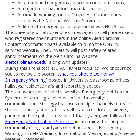
An armed and dangerous person on or near campus;
A major fire or hazardous material incident;
A tornado warning for the Chapel Hill-Carrboro area
issued by the National Weather Service; or
A different emergency, as determined by UNC Police.
The University will also send text messages to cell phone users
who registered their numbers in the online Alert Carolina
Contact Information page available through the ONYEN
services website. The University will post safety-related
announcements on the Alert Carolina website,
alertcarolina.unc.edu
, along with updates.
During this sirens test, NO ACTION is required
.
We encourage
you to review the poster
“What You Should Do For An
Emergency Warning”
posted in University classrooms, offices,
hallways, residence halls and laboratory spaces.
The sirens are part of the University’s Emergency Notification
System and an integral element of the University’s
communications strategy that uses multiple channels to reach
students, faculty and staff, as well as visitors, local residents,
parents and the public. To support that system, we follow the
Emergency Notification Protocols
in informing the campus
community using four types of notifications – Emergency
Warning, Timely Warning, Informational Messages and Adverse
Weather Messages.