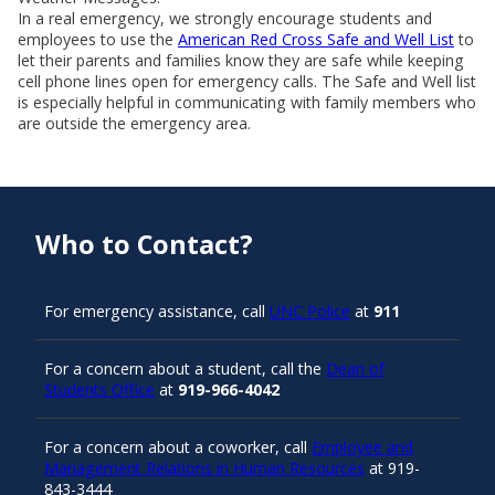
In a real emergency, we strongly encourage students and
employees to use the
American Red Cross Safe and Well List
to
let their parents and families know they are safe while keeping
cell phone lines open for emergency calls. The Safe and Well list
is especially helpful in communicating with family members who
are outside the emergency area.
Who to Contact?
For emergency assistance, call
UNC Police
at
911
For a concern about a student, call the
Dean of
Students Office
at
919-966-4042
For a concern about a coworker, call
Employee and
Management Relations in Human Resources
at 919-
843-3444