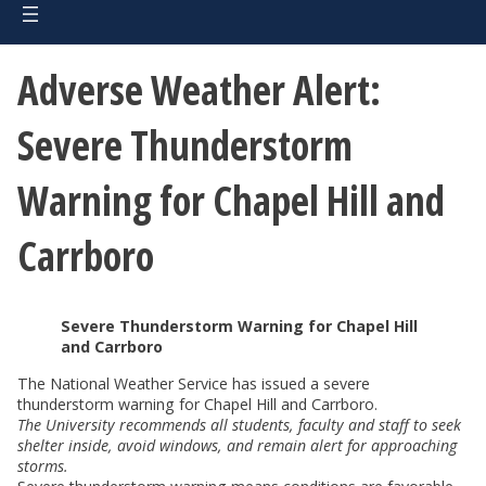
Adverse Weather Alert:
Severe Thunderstorm
Warning for Chapel Hill and
Carrboro
Severe Thunderstorm Warning for Chapel Hill
and Carrboro
The National Weather Service has issued a severe
thunderstorm warning for Chapel Hill and Carrboro.
The University recommends all students, faculty and staff to seek
shelter inside, avoid windows, and remain alert for approaching
storms.