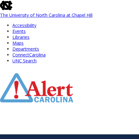
skip
to
the
The University of North Carolina at Chapel Hill
end
Accessibility
of
Events
the
Libraries
global
Maps
utility
Departments
bar
ConnectCarolina
UNC Search
Skip
to
Main