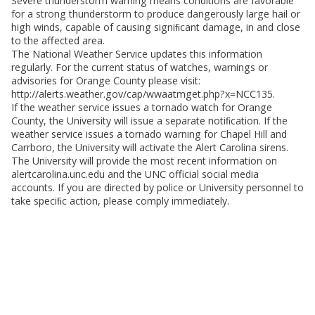
Severe thunderstorm warning means conditions are favorable
for a strong thunderstorm to produce dangerously large hail or
high winds, capable of causing signiﬁcant damage, in and close
to the affected area.
The National Weather Service updates this information
regularly. For the current status of watches, warnings or
advisories for Orange County please visit:
http://alerts.weather.gov/cap/wwaatmget.php?x=NCC135.
If the weather service issues a tornado watch for Orange
County, the University will issue a separate notiﬁcation. If the
weather service issues a tornado warning for Chapel Hill and
Carrboro, the University will activate the Alert Carolina sirens.
The University will provide the most recent information on
alertcarolina.unc.edu and the UNC official social media
accounts. If you are directed by police or University personnel to
take speciﬁc action, please comply immediately.