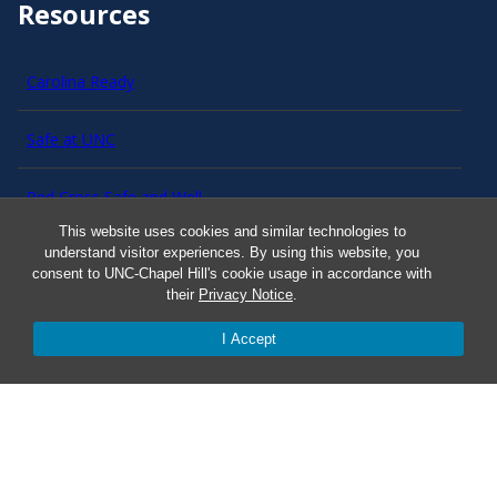
Resources
Carolina Ready
Safe at UNC
Red Cross Safe and Well
This website uses cookies and similar technologies to
understand visitor experiences. By using this website, you
Classroom Poster PDF
consent to UNC-Chapel Hill's cookie usage in accordance with
their
Privacy Notice
.
Smart 911
I Accept
ERO Login
Follow AlertCarolina