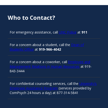
Who to Contact?
For emergency assistance, call
UNC Police
at
911
For a concern about a student, call the
Dean of
Students Office
at
919-966-4042
For a concern about a coworker, call
Employee and
Management Relations in Human Resources
at 919-
843-3444
For confidential counseling services, call the
University’s
Employee Assistance Program
(services provided by
ComPsych 24 hours a day) at 877-314-5841