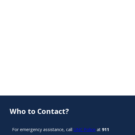
Who to Contact?
For emergency assistance, call
UNC Police
at
911