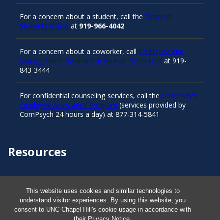
For a concern about a student, call the
Dean of
Students Office
at
919-966-4042
For a concern about a coworker, call
Employee and
Management Relations in Human Resources
at 919-
843-3444
For confidential counseling services, call the
University’s
Employee Assistance Program
(services provided by
ComPsych 24 hours a day) at 877-314-5841
Resources
Carolina Ready
This website uses cookies and similar technologies to
understand visitor experiences. By using this website, you
Safe at UNC
consent to UNC-Chapel Hill's cookie usage in accordance with
their
Privacy Notice
.