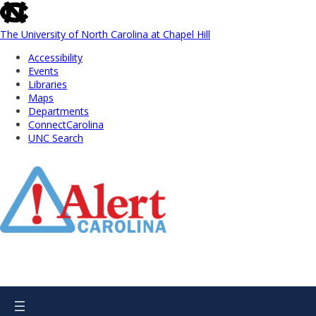
skip
to
the
The University of North Carolina at Chapel Hill
end
Accessibility
of
Events
the
Libraries
global
Maps
utility
Departments
bar
ConnectCarolina
UNC Search
Skip
to
Main