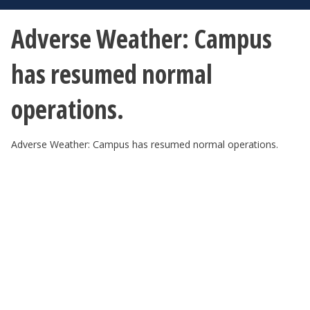
Adverse Weather: Campus
has resumed normal
operations.
Adverse Weather: Campus has resumed normal operations.