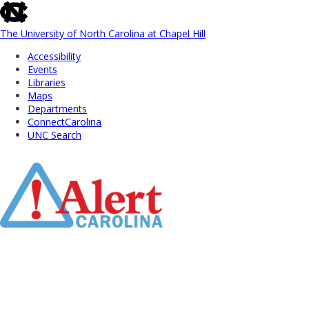
skip
to
the
The University of North Carolina at Chapel Hill
end
Accessibility
of
Events
the
Libraries
global
Maps
utility
Departments
bar
ConnectCarolina
UNC Search
Skip
to
Main