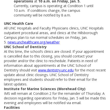
operations
at
10 a.m. on Friday, Jan. 5.
Currently, campus is operating at Condition 1 until
10 a.m. If conditions change, the campus
community will be notified by 8 a.m.
UNC Health Care
All UNC Hospitals and Faculty Physicians clinics, UNC Hospitals
outpatient procedural areas, and clinics at the Hillsborough
Campus plan to run normal schedules on Friday, Jan.
5.
news.unchealthcare.org/weather
UNC School of Dentistry
At this time, the school’s clinics are closed. If your appointment
is cancelled due to this closing, you should contact your
provider and/or the clinic to reschedule. Patients in need of
information about appointments at the UNC School of
Dentistry should visit
www.dentistry.unc.edu
for the most recent
update about clinic closings. UNC School of Dentistry
employees and students should refer to their email for the
latest updates.
Institute for Marine Sciences (Morehead City)
IMS will remain at Condition 2 for the remainder of Thursday. A
decision regarding operations for Friday, Jan. 5 will be made this
evening and employees will be notified via email.
Facilities