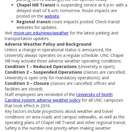
Chapel Hill Transit
is suspending service at 8 p.m. with a
delayed start of 8 a.m. tomorrow. Route impacts are
posted on the
website
.
Regional transit
route impacts posted. Check transit
websites for updates.
Visit
move.unc.edu/news/weather
for the latest parking and
transportation updates.
Adverse Weather Policy and Background
Unless a change in operational status is announced, the
University always operates on a regular schedule. UNC-Chapel
Hill may activate three adverse weather operating conditions:
Condition 1 – Reduced Operations
(University is open);
Condition 2 – Suspended Operations
(classes are cancelled;
University is open only for mandatory operations); and
Condition 3 – Closure
(classes are cancelled; offices and
facilities are closed).
Staff employees are reminded of the
University of North
Carolina system adverse weather policy
for all UNC campuses
that took effect in 2016.
Key factors include projections about weather and travel
conditions on area roads and campus sidewalks, as well as the
operating plans of Chapel Hill Transit and other regional transit.
Safety is the number one priority when making weather