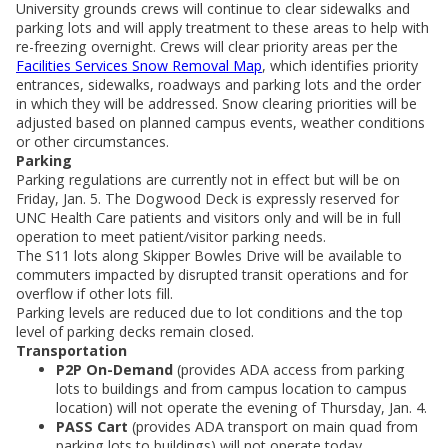
University grounds crews will continue to clear sidewalks and
parking lots and will apply treatment to these areas to help with
re-freezing overnight. Crews will clear priority areas per the
Facilities Services Snow Removal Map
, which identifies priority
entrances, sidewalks, roadways and parking lots and the order
in which they will be addressed. Snow clearing priorities will be
adjusted based on planned campus events, weather conditions
or other circumstances.
Parking
Parking regulations are currently not in effect but will be on
Friday, Jan. 5. The Dogwood Deck is expressly reserved for
UNC Health Care patients and visitors only and will be in full
operation to meet patient/visitor parking needs.
The S11 lots along Skipper Bowles Drive will be available to
commuters impacted by disrupted transit operations and for
overflow if other lots fill.
Parking levels are reduced due to lot conditions and the top
level of parking decks remain closed.
Transportation
P2P On-Demand
(provides ADA access from parking
lots to buildings and from campus location to campus
location) will not operate the evening of Thursday, Jan. 4.
PASS Cart
(provides ADA transport on main quad from
parking lots to buildings) will not operate today.