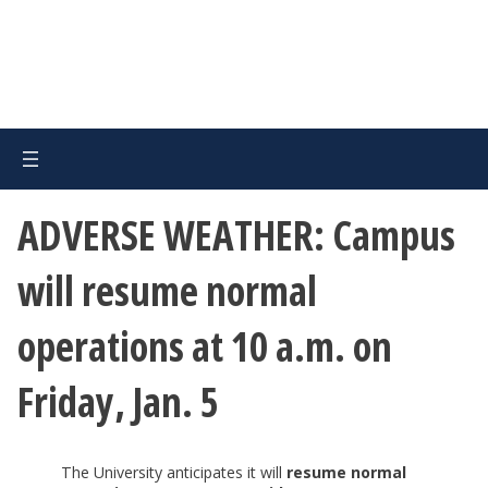
ADVERSE WEATHER: Campus
will resume normal
operations at 10 a.m. on
Friday, Jan. 5
The University anticipates it will
resume normal