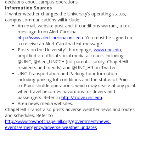
decisions about campus operations.
Information Sources
If winter weather changes the University’s operating status,
campus communications will include:
An email, website post and, if conditions warrant, a text
message from Alert Carolina,
http://www.alertcarolina.unc.edu
. You must be signed up
to receive an Alert Carolina text message.
Posts on the University’s homepage,
www.unc.edu
,
amplified via official social media accounts including
@UNC, @Alert_UNCCH (for parents, family, Chapel Hill
residents and friends) and @UNC_HR on Twitter.
UNC Transportation and Parking for information
including parking lot conditions and the status of Point-
to-Point shuttle operations, which may cease at any point
when travel becomes hazardous for drivers and
passengers. Refer to
http://move.unc.edu
.
Area news media websites.
Chapel Hill Transit also posts adverse weather news and routes
and schedules. Refer to
http://www.townofchapelhill.org/government/news-
events/emergency/adverse-weather-updates