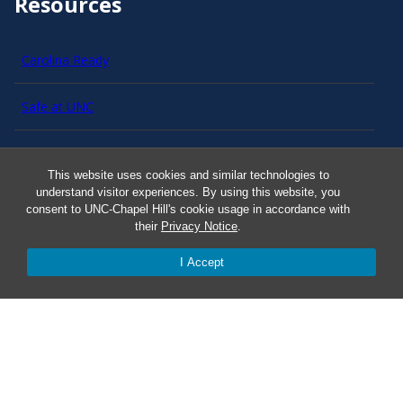
Resources
Carolina Ready
Safe at UNC
Red Cross Safe and Well
This website uses cookies and similar technologies to
understand visitor experiences. By using this website, you
Classroom Poster PDF
consent to UNC-Chapel Hill's cookie usage in accordance with
their
Privacy Notice
.
Smart 911
I Accept
ERO Login
Follow AlertCarolina