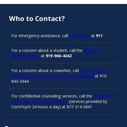
Who to Contact?
For emergency assistance, call
UNC Police
at
911
For a concern about a student, call the
Dean of
Students Office
at
919-966-4042
For a concern about a coworker, call
Employee and
Management Relations in Human Resources
at 919-
843-3444
For confidential counseling services, call the
University’s
Employee Assistance Program
(services provided by
ComPsych 24 hours a day) at 877-314-5841