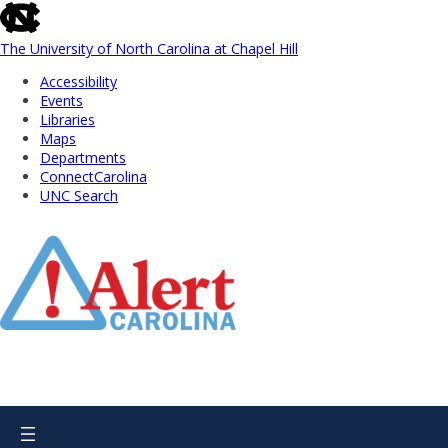
skip
to
the
The University of North Carolina at Chapel Hill
end
Accessibility
of
Events
the
Libraries
global
Maps
utility
Departments
bar
ConnectCarolina
UNC Search
Skip
to
Main