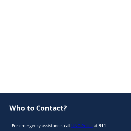
Who to Contact?
For emergency assistance, call
UNC Police
at
911