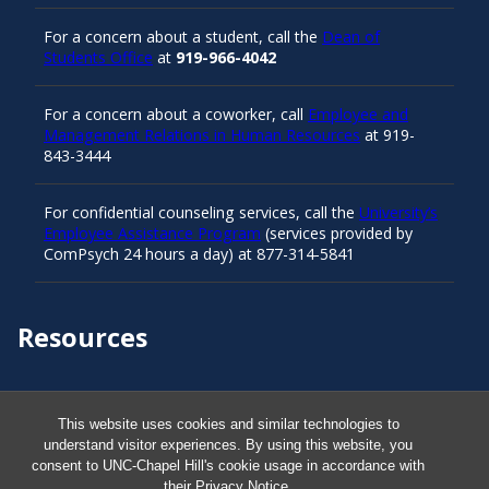
For a concern about a student, call the
Dean of
Students Office
at
919-966-4042
For a concern about a coworker, call
Employee and
Management Relations in Human Resources
at 919-
843-3444
For confidential counseling services, call the
University’s
Employee Assistance Program
(services provided by
ComPsych 24 hours a day) at 877-314-5841
Resources
Carolina Ready
This website uses cookies and similar technologies to
understand visitor experiences. By using this website, you
Safe at UNC
consent to UNC-Chapel Hill's cookie usage in accordance with
their
Privacy Notice
.