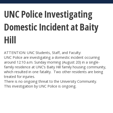
UNC Police Investigating
Domestic Incident at Baity
Hill
ATTENTION: UNC Students, Staff, and Faculty:
UNC Police are investigating a domestic incident occurring
around 12:10 a.m. Sunday morning (August 20) in a single-
family residence at UNC’s Baity Hill family housing community,
which resulted in one fatality. Two other residents are being
treated for injuries.
There is no ongoing threat to the University Community.
This investigation by UNC Police is ongoing.